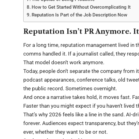
How to Get Started Without Overcomplicating It
Reputation Is Part of the Job Description Now
Reputation Isn’t PR Anymore. It
For a long time, reputation management lived in 
comms handled it. If a journalist called, they resp
That model doesn’t work anymore.
Today, people don’t separate the company from it
podcast appearances, conference talks, old twe
the public record. Sometimes overnight.
And once a narrative takes hold, it moves fast. Fa
Faster than you might expect if you haven’t lived t
That’s why 2026 feels like a line in the sand. AI-d
forever. Audiences expect transparency, but they’
ever, whether they want to be or not.