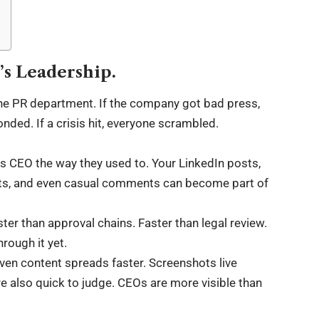
’s Leadership.
the PR department. If the company got bad press,
onded. If a crisis hit, everyone scrambled.
s CEO the way they used to. Your LinkedIn posts,
ets, and even casual comments can become part of
ster than approval chains. Faster than legal review.
hrough it yet.
riven content spreads faster. Screenshots live
re also quick to judge. CEOs are more visible than