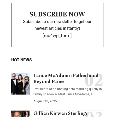
SUBSCRIBE NOW
Subscribe to our newsletter to get our
newest articles instantly!
[mc4wp_form]
HOT NEWS
Lance McAdams: Fatherhood
Beyond Fame
Ever heard of an unsung hero standing quietly in
family shadows? Meet Lance McAdams, a…
August 21, 2025
Gillian Kirwan Sterling: