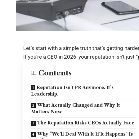
Let’s start with a simple truth that’s getting harde
If you’re a CEO in 2026, your reputation isn’t just “
Contents
Reputation Isn’t PR Anymore. It’s
Leadership.
What Actually Changed and Why It
Matters Now
The Reputation Risks CEOs Actually Face
Why “We’ll Deal With It If It Happens” Is