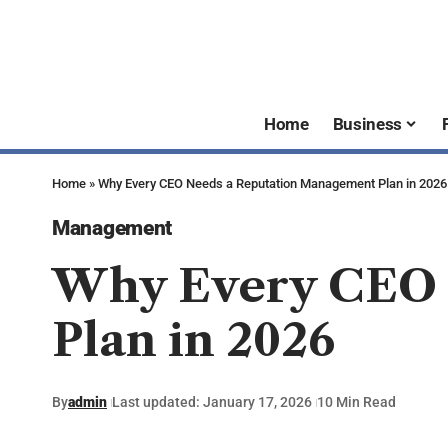
Home
Business
Home
»
Why Every CEO Needs a Reputation Management Plan in 2026
Management
Why Every CEO 
Plan in 2026
By
admin
Last updated: January 17, 2026
10 Min Read