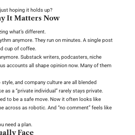
ust hoping it holds up?
y It Matters Now
ing what’s different.
 rhythm anymore. They run on minutes. A single post
nd cup of coffee.
s anymore. Substack writers, podcasters, niche
s accounts all shape opinion now. Many of them
p style, and company culture are all blended
as a “private individual” rarely stays private.
ed to be a safe move. Now it often looks like
e across as robotic. And “no comment” feels like
ou need a plan.
ually Face