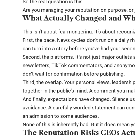
So the real question is this.
Are you managing your reputation on purpose, or j
What Actually Changed and Wh
This isn’t about fearmongering. It’s about recogniz
First, the pace. News cycles don’t run on a daily
can turn into a story before you’ve had your seco
Second, the platforms. It’s not just major outlet
newsletters, TikTok commentators, and anonymou
don’t wait for confirmation before publishing.
Third, the overlap. Your personal views, leadershi
together in the public’s mind. A comment you make 
And finally, expectations have changed. Silence us
avoidance. A carefully worded statement can com
an admission to some audiences.
None of this is inherently bad. But it does mean y
The Reputation Risks CEOs Act