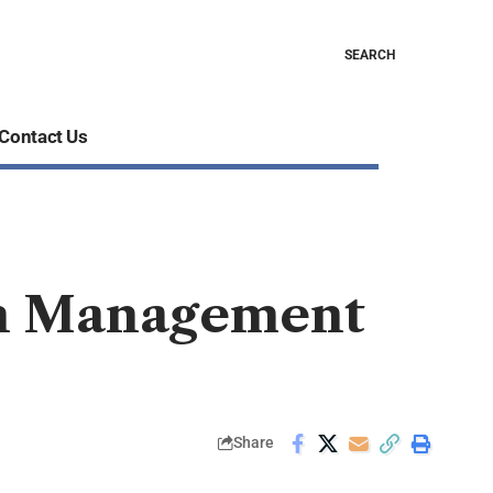
SEARCH
Contact Us
on Management
Share