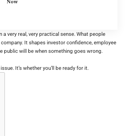
Now
In a very real, very practical sense. What people
r company. It shapes investor confidence, employee
he public will be when something goes wrong.
ssue. It’s whether you’ll be ready for it.