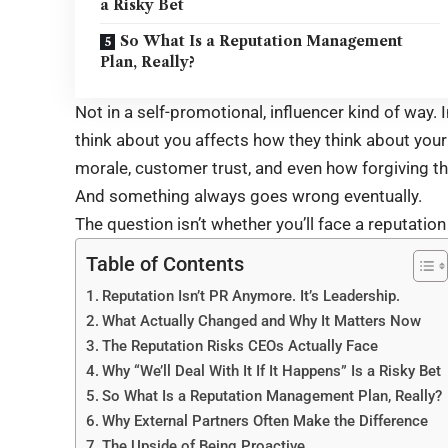
a Risky Bet
So What Is a Reputation Management
Plan, Really?
Not in a self-promotional, influencer kind of way. 
think about you affects how they think about you
morale, customer trust, and even how forgiving t
And something always goes wrong eventually.
The question isn’t whether you’ll face a reputation i
Table of Contents
Reputation Isn’t PR Anymore. It’s Leadership.
What Actually Changed and Why It Matters Now
The Reputation Risks CEOs Actually Face
Why “We’ll Deal With It If It Happens” Is a Risky Bet
So What Is a Reputation Management Plan, Really?
Why External Partners Often Make the Difference
The Upside of Being Proactive