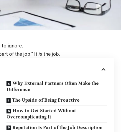
r to ignore.
part of the job.” It
is
the job.
Why External Partners Often Make the
Difference
The Upside of Being Proactive
How to Get Started Without
Overcomplicating It
Reputation Is Part of the Job Description