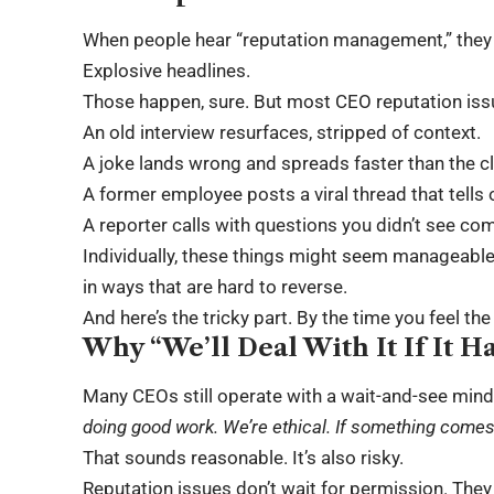
When people hear “reputation management,” they 
Explosive headlines.
Those happen, sure. But most CEO reputation issu
An old interview resurfaces, stripped of context.
A joke lands wrong and spreads faster than the cla
A former employee posts a viral thread that tells 
A reporter calls with questions you didn’t see co
Individually, these things might seem manageable.
in ways that are hard to reverse.
And here’s the tricky part. By the time you feel th
Why “We’ll Deal With It If It H
Many CEOs still operate with a wait-and-see mind
doing good work. We’re ethical. If something comes u
That sounds reasonable. It’s also risky.
Reputation issues
don’t wait for permission. They