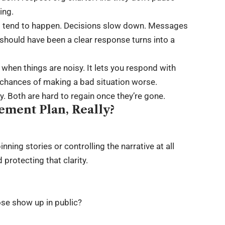
ing.
gs tend to happen. Decisions slow down. Messages
hould have been a clear response turns into a
y when things are noisy. It lets you respond with
e chances of making a bad situation worse.
ty. Both are hard to regain once they’re gone.
ement Plan, Really?
ing stories or controlling the narrative at all
protecting that clarity.
ose show up in public?