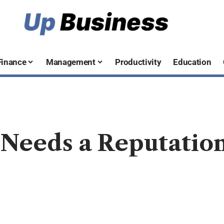
Finance
Management
Productivity
Education
Needs a Reputati