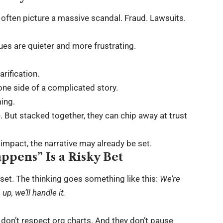
often picture a massive scandal. Fraud. Lawsuits.
es are quieter and more frustrating.
rification.
one side of a complicated story.
ming.
 But stacked together, they can chip away at trust
e impact, the narrative may already be set.
appens” Is a Risky Bet
set. The thinking goes something like this:
We’re
p, we’ll handle it.
 don’t respect org charts. And they don’t pause