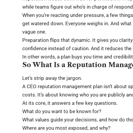
while teams figure out who’s in charge of respond
When you’re reacting under pressure, a few thin
get watered down. Everyone weighs in. And what s
vague one.
Preparation flips that dynamic. It gives you clarit
confidence instead of caution. And it reduces th
In other words, a plan buys you time and credibili
So What Is a Reputation Manag
Let’s strip away the jargon.
A CEO reputation management plan isn’t about spinn
costs. It’s about knowing who you are publicly and 
At its core, it answers a few key questions.
What do you want to be known for?
What values guide your decisions, and how do th
Where are you most exposed, and why?