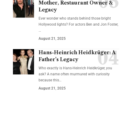
Mother, Restaurant Owner &
Legacy
Ever wonder who stands behind those bright
Hollywood lights? For actors Ben and Jon Foster,
…
August 21, 2025
Hans-Heinrich Heidkrüger: A
Father’s Legacy
Who exactly is Hans-Heinrich Heidkrüger, you
ask? A name often murmured with curiosity
because this…
August 21, 2025