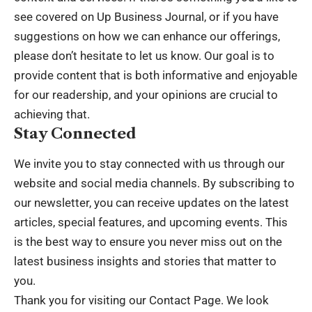
see covered on Up Business Journal, or if you have
suggestions on how we can enhance our offerings,
please don’t hesitate to let us know. Our goal is to
provide content that is both informative and enjoyable
for our readership, and your opinions are crucial to
achieving that.
Stay Connected
We invite you to stay connected with us through our
website and social media channels. By subscribing to
our newsletter, you can receive updates on the latest
articles, special features, and upcoming events. This
is the best way to ensure you never miss out on the
latest business insights and stories that matter to
you.
Thank you for visiting our Contact Page. We look