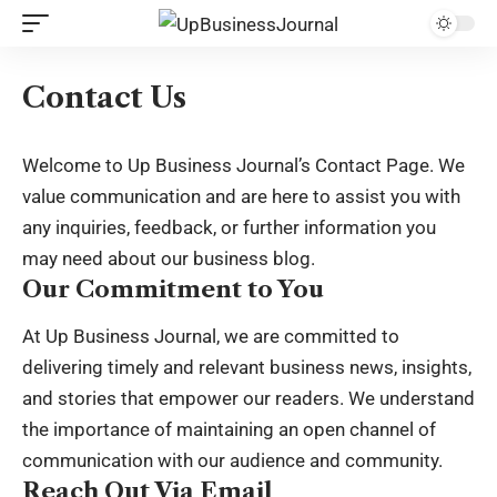
Contact Us
Welcome to Up Business Journal’s Contact Page. We
value communication and are here to assist you with
any inquiries, feedback, or further information you
may need about our business blog.
Our Commitment to You
At Up Business Journal, we are committed to
delivering timely and relevant business news, insights,
and stories that empower our readers. We understand
the importance of maintaining an open channel of
communication with our audience and community.
Reach Out Via Email