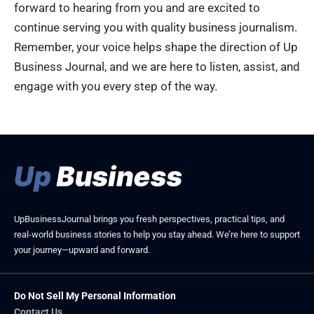
forward to hearing from you and are excited to
continue serving you with quality business journalism.
Remember, your voice helps shape the direction of Up
Business Journal, and we are here to listen, assist, and
engage with you every step of the way.
UpBusinessJournal brings you fresh perspectives, practical tips, and
real-world business stories to help you stay ahead. We’re here to support
your journey—upward and forward.
Do Not Sell My Personal Information
Contact Us