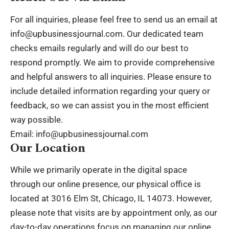
For all inquiries, please feel free to send us an email at
info@upbusinessjournal.com
. Our dedicated team
checks emails regularly and will do our best to
respond promptly. We aim to provide comprehensive
and helpful answers to all inquiries. Please ensure to
include detailed information regarding your query or
feedback, so we can assist you in the most efficient
way possible.
Email:
info@upbusinessjournal.com
Our Location
While we primarily operate in the digital space
through our online presence, our physical office is
located at 3016 Elm St, Chicago, IL 14073. However,
please note that visits are by appointment only, as our
day-to-day operations focus on managing our online