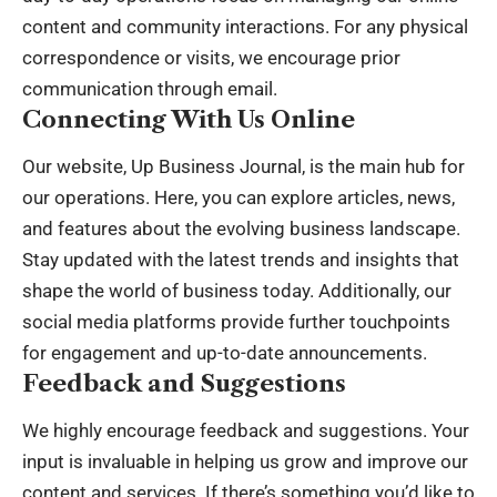
content and community interactions. For any physical
correspondence or visits, we encourage prior
communication through email.
Connecting With Us Online
Our website,
Up Business Journal
, is the main hub for
our operations. Here, you can explore articles, news,
and features about the evolving business landscape.
Stay updated with the latest trends and insights that
shape the world of business today. Additionally, our
social media platforms provide further touchpoints
for engagement and up-to-date announcements.
Feedback and Suggestions
We highly encourage feedback and suggestions. Your
input is invaluable in helping us grow and improve our
content and services. If there’s something you’d like to