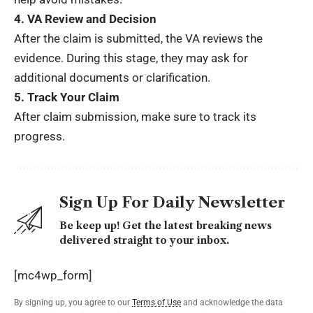
4. VA Review and Decision
After the claim is submitted, the VA reviews the
evidence. During this stage, they may ask for
additional documents or clarification.
5. Track Your Claim
After claim submission, make sure to track its
progress.
Sign Up For Daily Newsletter
Be keep up! Get the latest breaking news
delivered straight to your inbox.
[mc4wp_form]
By signing up, you agree to our
Terms of Use
and acknowledge the data