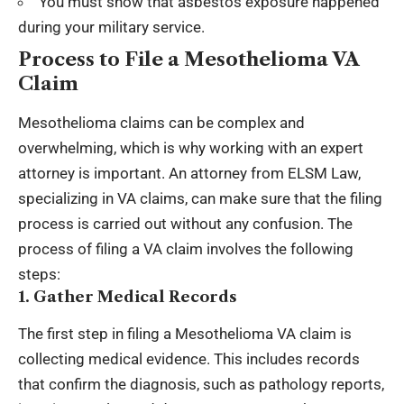
You must show that asbestos exposure happened
during your military service.
Process to File a Mesothelioma VA
Claim
Mesothelioma claims can be complex and
overwhelming, which is why working with an expert
attorney is important. An attorney from ELSM Law,
specializing in VA claims, can make sure that the filing
process is carried out without any confusion. The
process of filing a VA claim involves the following
steps:
1. Gather Medical Records
The first step in filing a Mesothelioma VA claim is
collecting medical evidence. This includes records
that confirm the diagnosis, such as pathology reports,