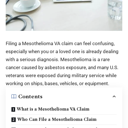
Filing a Mesothelioma VA claim can feel confusing,
especially when you or a loved one is already dealing
with a serious diagnosis. Mesothelioma is a rare
cancer caused by asbestos exposure, and many U.S.
veterans were exposed during military service while
working on ships, bases, vehicles, or equipment.
Contents
What is a Mesothelioma VA Claim
Who Can File a Mesothelioma Claim