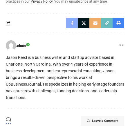
practices in our
Privacy Policy
. You may unsubscribe at any time.
admin
Jason Reed is a business writer and startup advisor based in
Charlotte, North Carolina. With over 4 years of experience in
business development and entrepreneurial consulting, Jason
brings a results-driven perspective to his work at
UpBusinessJournal. He specializes in helping early-stage founders
navigate growth challenges, funding decisions, and leadership
transitions.
Leave a Comment