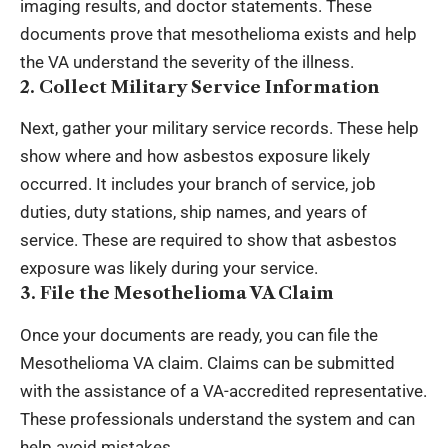
imaging results, and doctor statements. These
documents prove that mesothelioma exists and help
the VA understand the severity of the illness.
2. Collect Military Service Information
Next, gather your military service records. These help
show where and how
asbestos exposure
likely
occurred. It includes your branch of service, job
duties, duty stations, ship names, and years of
service. These are required to show that asbestos
exposure was likely during your service.
3. File the Mesothelioma VA Claim
Once your documents are ready, you can file the
Mesothelioma VA claim. Claims can be submitted
with the assistance of a VA-accredited representative.
These professionals understand the system and can
help avoid mistakes.