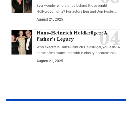
Ever wonder who stands behind those bright
Hollywood lights? For actors Ben and Jon Foster,…
August 21, 2025
Hans-Heinrich Heidkrüger: A
Father’s Legacy
Who exactly is Hans-Heinrich Heidkrüger, you ask? A
name often murmured with curiosity because this…
August 21, 2025
YOU MAY ALSO LIKE
Meal Break Laws:
What Are You
What Employees
Rights If Your