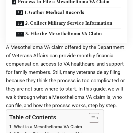
Process to File a Mesothelioma VA Claim
1. Gather Medical Records
2. Collect Military Service Information
3. File the Mesothelioma VA Claim
A Mesothelioma VA claim offered by the Department
of Veterans Affairs can provide monthly financial
compensation, access to VA healthcare, and support
for family members. Still, many veterans delay filing
because they think the process is too complicated or
they are not sure where to start. In this guide, we will
walk through what a Mesothelioma VA claim is, who
can file, and how the process works, step by step.
Table of Contents
What is a Mesothelioma VA Claim