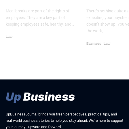
Need to Know
Withholding 
Meal breaks are part of the rights of
There’s nothing quite as
employees. They are a key part of
expecting your paycheck
keeping employees safe, healthy, and…
doesn’t show up. You’v
the work,…
Law
February 21, 2026
Business
Law
May 8, 2026
UpBusinessJournal brings you fresh perspectives, practical tips, and
real-world business stories to help you stay ahead. We’re here to support
your journey—upward and forward.