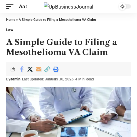
Aa
Home
»
A Simple Guide to Filing a Mesothelioma VA Claim
Law
A Simple Guide to Filing a
Mesothelioma VA Claim
By
admin
Last updated: January 30, 2026
4 Min Read