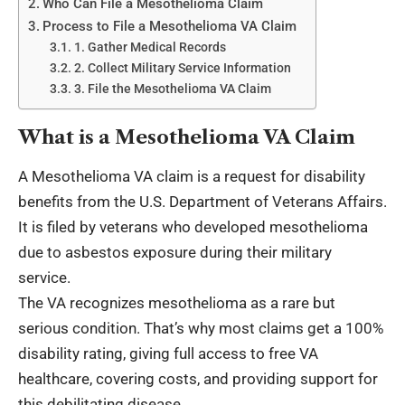
Who Can File a Mesothelioma Claim
Process to File a Mesothelioma VA Claim
1. Gather Medical Records
2. Collect Military Service Information
3. File the Mesothelioma VA Claim
What is a Mesothelioma VA Claim
A
Mesothelioma VA claim
is a request for disability
benefits from the U.S. Department of Veterans Affairs.
It is filed by veterans who developed mesothelioma
due to asbestos exposure during their military
service.
The VA recognizes mesothelioma as a rare but
serious condition. That’s why most claims get a 100%
disability rating, giving full access to free VA
healthcare, covering costs, and providing support for
this debilitating disease.