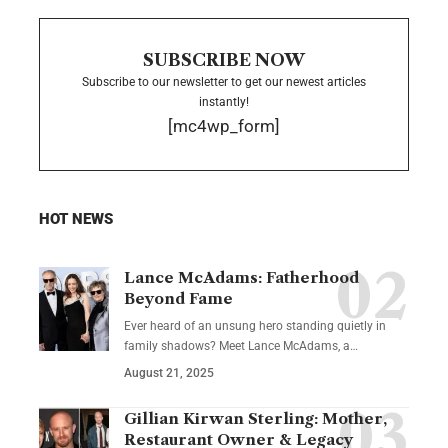
SUBSCRIBE NOW
Subscribe to our newsletter to get our newest articles
instantly!
[mc4wp_form]
HOT NEWS
Lance McAdams: Fatherhood
Beyond Fame
Ever heard of an unsung hero standing quietly in
family shadows? Meet Lance McAdams, a…
August 21, 2025
Gillian Kirwan Sterling: Mother,
Restaurant Owner & Legacy