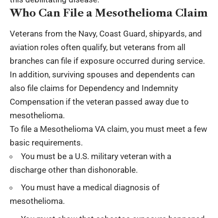
Who Can File a Mesothelioma Claim
Veterans from the Navy, Coast Guard, shipyards, and
aviation roles often qualify, but veterans from all
branches can file if exposure occurred during service.
In addition, surviving spouses and dependents can
also file claims for Dependency and Indemnity
Compensation if the veteran passed away due to
mesothelioma.
To file a Mesothelioma VA claim, you must meet a few
basic requirements.
You must be a U.S. military veteran with a
discharge other than dishonorable.
You must have a medical diagnosis of
mesothelioma.