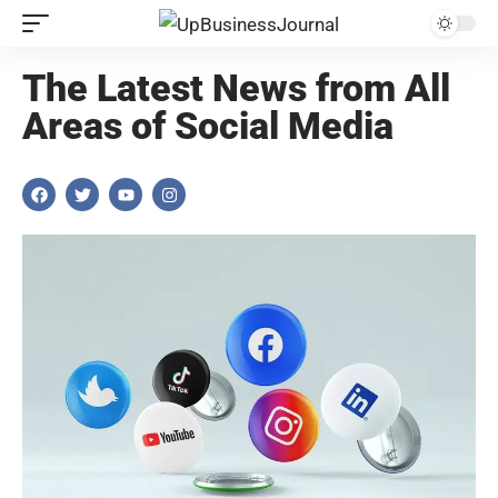
The Latest News from All
Areas of Social Media