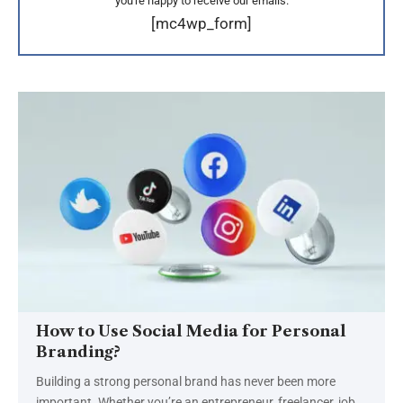
you're happy to receive our emails.
[mc4wp_form]
How to Use Social Media for Personal
Branding?
Building a strong personal brand has never been more
important. Whether you’re an entrepreneur, freelancer, job