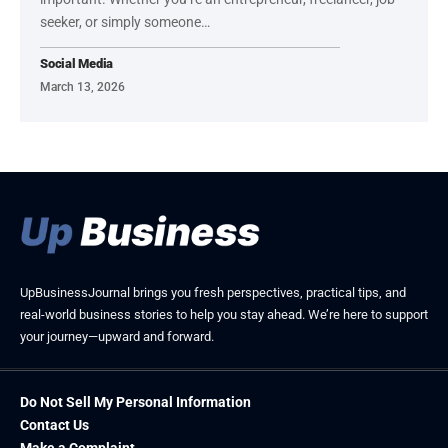
seeker, or simply someone…
Social Media
March 13, 2026
UpBusinessJournal brings you fresh perspectives, practical tips, and
real-world business stories to help you stay ahead. We’re here to support
your journey—upward and forward.
Do Not Sell My Personal Information
Contact Us