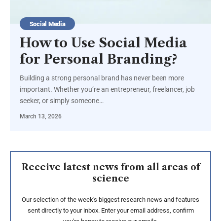
Social Media
How to Use Social Media
for Personal Branding?
Building a strong personal brand has never been more
important. Whether you’re an entrepreneur, freelancer, job
seeker, or simply someone…
March 13, 2026
Receive latest news from all areas of
science
Our selection of the week's biggest research news and features
sent directly to your inbox. Enter your email address, confirm