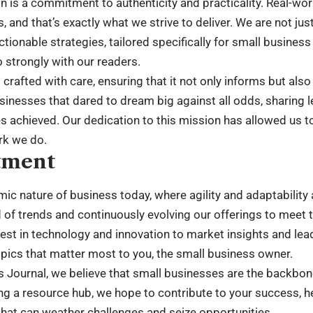
on is a commitment to authenticity and practicality. Real-wo
s, and that’s exactly what we strive to deliver. We are not ju
tionable strategies, tailored specifically for small business
 strongly with our readers.
s crafted with care, ensuring that it not only informs but als
usinesses that dared to dream big against all odds, sharing 
achieved. Our dedication to this mission has allowed us to
rk we do.
tment
c nature of business today, where agility and adaptability a
of trends and continuously evolving our offerings to meet 
test in technology and innovation to market insights and lea
pics that matter most to you, the small business owner.
s Journal, we believe that small businesses are the backbo
g a resource hub, we hope to contribute to your success, he
hat can weather challenges and seize opportunities.