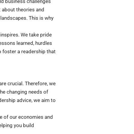
rld business challenges
st about theories and
 landscapes. This is why
o inspires. We take pride
lessons learned, hurdles
 foster a readership that
re crucial. Therefore, we
the changing needs of
dership advice, we aim to
ne of our economies and
lping you build