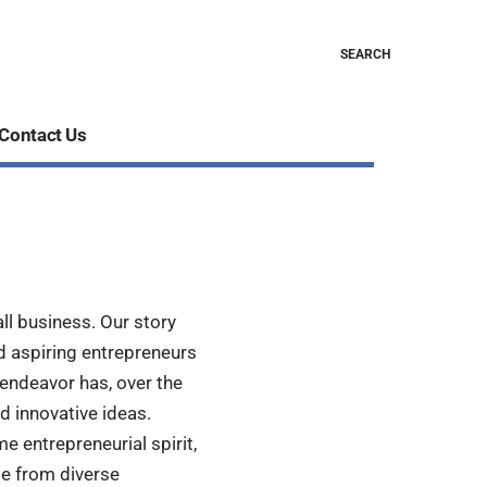
SEARCH
Contact Us
ll business. Our story
d aspiring entrepreneurs
endeavor has, over the
d innovative ideas.
me entrepreneurial spirit,
e from diverse