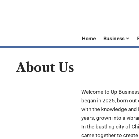
Home
Business
About Us
Welcome to Up Business J
began in 2025, born out
with the knowledge and i
years, grown into a vibr
In the bustling city of Ch
came together to create