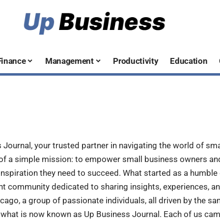
Finance
Management
Productivity
Education
ournal, your trusted partner in navigating the world of sma
 of a simple mission: to empower small business owners an
nspiration they need to succeed. What started as a humble 
ant community dedicated to sharing insights, experiences, an
icago, a group of passionate individuals, all driven by the sa
 what is now known as Up Business Journal. Each of us cam