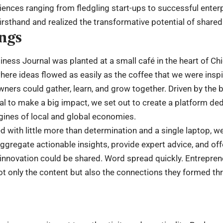
ences ranging from fledgling start-ups to successful enter
irsthand and realized the transformative potential of share
ngs
iness Journal was planted at a small café in the heart of Ch
ere ideas flowed as easily as the coffee that we were inspire
ers could gather, learn, and grow together. Driven by the be
al to make a big impact, we set out to create a platform ded
gines of local and global economies.
ed with little more than determination and a single laptop, 
ggregate actionable insights, provide expert advice, and off
d innovation could be shared. Word spread quickly. Entrepre
ot only the content but also the connections they formed th