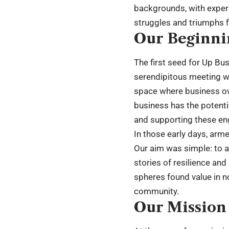
backgrounds, with experi
struggles and triumphs f
Our Beginni
The first seed for Up Bus
serendipitous meeting wh
space where business own
business has the potenti
and supporting these en
In those early days, arm
Our aim was simple: to a
stories of resilience an
spheres found value in n
community.
Our Mission