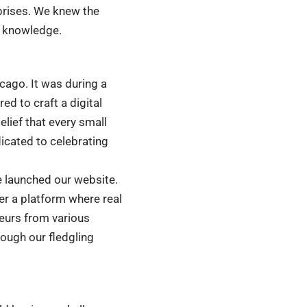
prises. We knew the
d knowledge.
icago. It was during a
d to craft a digital
lief that every small
icated to celebrating
we launched our website.
er a platform where real
neurs from various
rough our fledgling