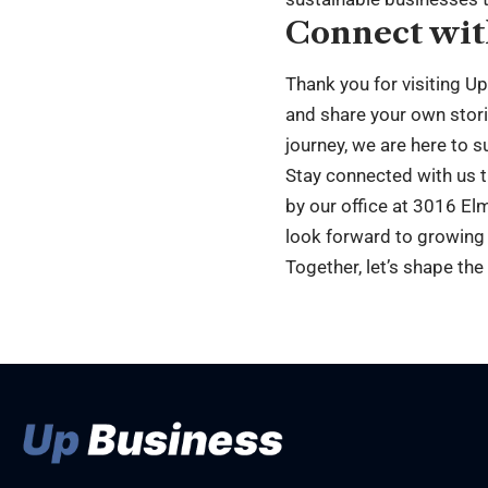
Connect wit
Thank you for visiting U
and share your own stori
journey, we are here to s
Stay connected with us 
by our office at 3016 Elm
look forward to growing
Together, let’s shape the