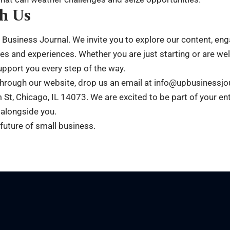
h Us
p Business Journal. We invite you to explore our content, e
es and experiences. Whether you are just starting or are we
upport you every step of the way.
through our website, drop us an email at info@upbusinessjo
 St, Chicago, IL 14073. We are excited to be part of your en
 alongside you.
 future of small business.