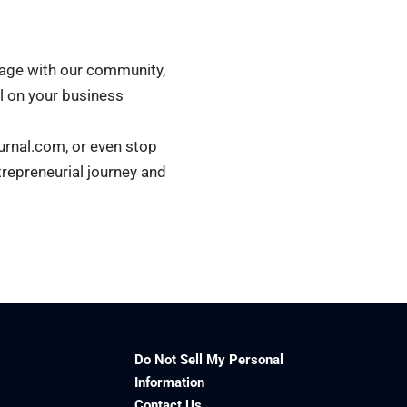
ngage with our community,
ll on your business
urnal.com, or even stop
trepreneurial journey and
Do Not Sell My Personal
Information
Contact Us