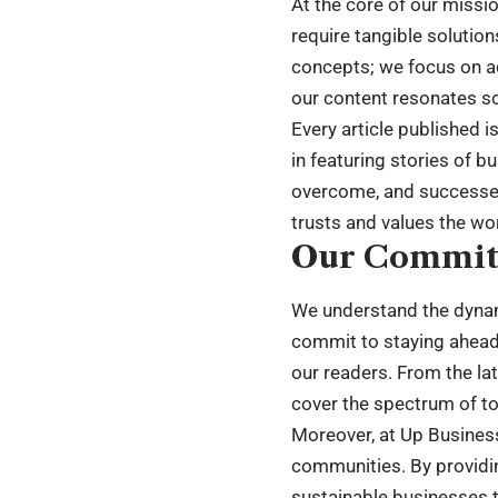
At the core of our missi
require tangible solution
concepts; we focus on ac
our content resonates so
Every article published i
in featuring stories of b
overcome, and successes 
trusts and values the wo
Our Commi
We understand the dynami
commit to staying ahead 
our readers. From the la
cover the spectrum of to
Moreover, at Up Busines
communities. By providin
sustainable businesses t