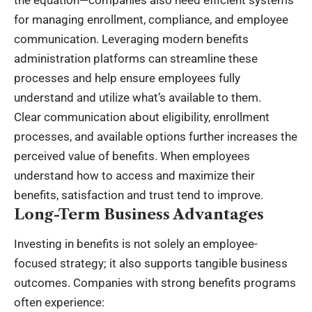
the equation—companies also need efficient systems
for managing enrollment, compliance, and employee
communication. Leveraging modern
benefits
administration platforms
can streamline these
processes and help ensure employees fully
understand and utilize what’s available to them.
Clear communication about eligibility, enrollment
processes, and available options further increases the
perceived value of benefits. When employees
understand how to access and maximize their
benefits, satisfaction and trust tend to improve.
Long-Term Business Advantages
Investing in benefits is not solely an employee-
focused strategy; it also supports tangible business
outcomes. Companies with strong benefits programs
often experience: