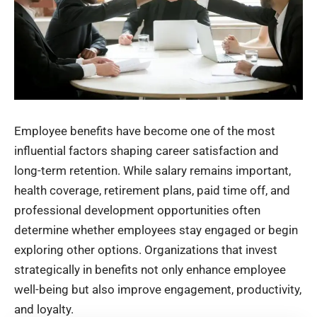
Employee benefits have become one of the most
influential factors shaping career satisfaction and
long-term retention. While salary remains important,
health coverage, retirement plans, paid time off, and
professional development opportunities often
determine whether employees stay engaged or begin
exploring other options. Organizations that invest
strategically in benefits not only enhance employee
well-being but also improve engagement, productivity,
and loyalty.