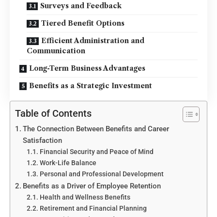
Surveys and Feedback
Tiered Benefit Options
Efficient Administration and
Communication
Long-Term Business Advantages
Benefits as a Strategic Investment
Table of Contents
The Connection Between Benefits and Career
Satisfaction
Financial Security and Peace of Mind
Work-Life Balance
Personal and Professional Development
Benefits as a Driver of Employee Retention
Health and Wellness Benefits
Retirement and Financial Planning