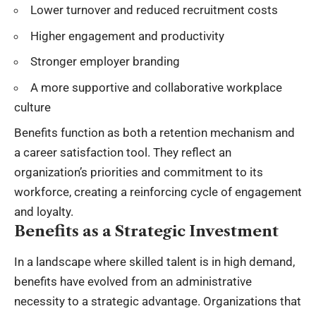
Lower turnover and reduced recruitment costs
Higher engagement and productivity
Stronger employer branding
A more supportive and collaborative workplace
culture
Benefits function as both a retention mechanism and
a career satisfaction tool. They reflect an
organization’s priorities and commitment to its
workforce, creating a reinforcing cycle of engagement
and loyalty.
Benefits as a Strategic Investment
In a landscape where skilled talent is in high demand,
benefits have evolved from an administrative
necessity to a strategic advantage. Organizations that