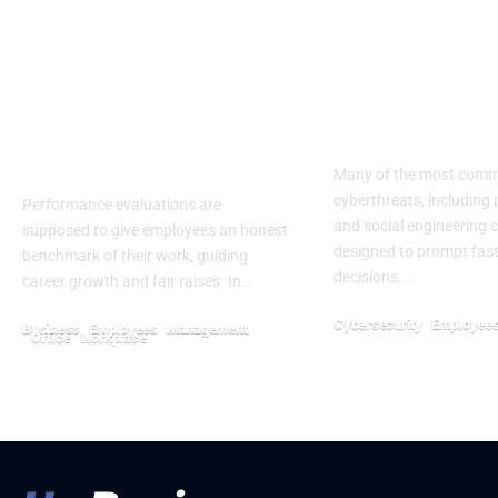
Biased Performance
Key Strategie
Reviews Can Affect
Helping Emp
Promotions, Pay, and
Resist The Ur
Termination
Click
Decisions
Many of the most com
cyberthreats, including 
Performance evaluations are
and social engineering ca
supposed to give employees an honest
designed to prompt fast
benchmark of their work, guiding
decisions.…
career growth and fair raises. In…
Cybersecurity
Employee
Business
Employees
Management
Office
Workplace
May 13, 2026
July 27, 2026