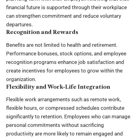
financial future is supported through their workplace
can strengthen commitment and reduce voluntary
departures.
Recognition and Rewards
Benefits are not limited to health and retirement.
Performance bonuses, stock options, and employee
recognition programs enhance job satisfaction and
create incentives for employees to grow within the
organization.
Flexibility and Work-Life Integration
Flexible work arrangements such as remote work,
flexible hours, or compressed schedules contribute
significantly to retention. Employees who can manage
personal commitments without sacrificing
productivity are more likely to remain engaged and