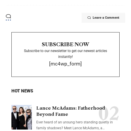
Leave a Comment
SUBSCRIBE NOW
Subscribe to our newsletter to get our newest articles
instantly!
[mc4wp_form]
HOT NEWS
Lance McAdams: Fatherhood
Beyond Fame
Ever heard of an unsung hero standing quietly in
family shadows? Meet Lance McAdams, a…