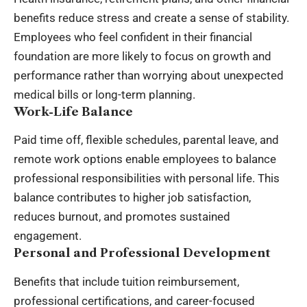
benefits reduce stress and create a sense of stability.
Employees who feel confident in their financial
foundation are more likely to focus on growth and
performance rather than worrying about unexpected
medical bills or long-term planning.
Work-Life Balance
Paid time off, flexible schedules, parental leave, and
remote work options enable employees to balance
professional responsibilities with personal life. This
balance contributes to higher job satisfaction,
reduces burnout, and promotes sustained
engagement.
Personal and Professional Development
Benefits that include tuition reimbursement,
professional certifications, and career-focused