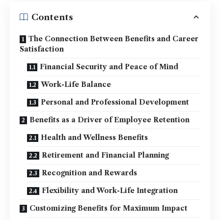
Contents
The Connection Between Benefits and Career
Satisfaction
Financial Security and Peace of Mind
Work-Life Balance
Personal and Professional Development
Benefits as a Driver of Employee Retention
Health and Wellness Benefits
Retirement and Financial Planning
Recognition and Rewards
Flexibility and Work-Life Integration
Customizing Benefits for Maximum Impact