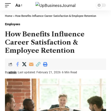
Aa
Home
»
How Benefits Influence Career Satisfaction & Employee Retention
Employees
How Benefits Influence
Career Satisfaction &
Employee Retention
By
admin
Last updated: February 21, 2026
6 Min Read