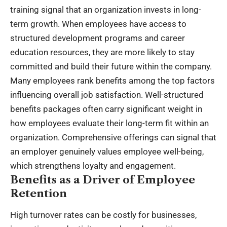
training signal that an organization invests in long-
term growth. When employees have access to
structured development programs and
career
education resources
, they are more likely to stay
committed and build their future within the company.
Many employees rank benefits among the top factors
influencing overall job satisfaction. Well-structured
benefits packages often carry significant weight in
how employees evaluate their long-term fit within an
organization. Comprehensive offerings can signal that
an employer genuinely values employee well-being,
which strengthens loyalty and engagement.
Benefits as a Driver of Employee
Retention
High turnover rates can be costly for businesses,