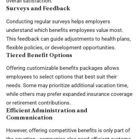
overall satisfaction.
Surveys and Feedback
Conducting regular surveys helps employers
understand which benefits employees value most.
This feedback can guide adjustments to health plans,
flexible policies, or development opportunities.
Tiered Benefit Options
Offering customizable benefits packages allows
employees to select options that best suit their
needs. Some may prioritize additional vacation time,
while others may prefer expanded insurance coverage
or retirement contributions.
Efficient Administration and
Communication
However, offering competitive benefits is only part of