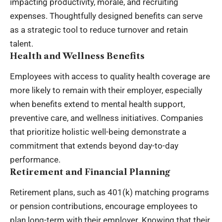
impacting productivity, morale, and recruiting
expenses. Thoughtfully designed benefits can serve
as a strategic tool to reduce turnover and retain
talent.
Health and Wellness Benefits
Employees with access to quality health coverage are
more likely to remain with their employer, especially
when benefits extend to mental health support,
preventive care, and wellness initiatives. Companies
that prioritize holistic well-being demonstrate a
commitment that extends beyond day-to-day
performance.
Retirement and Financial Planning
Retirement plans, such as 401(k) matching programs
or pension contributions, encourage employees to
plan long-term with their employer. Knowing that their