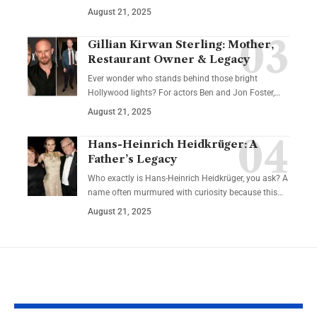
August 21, 2025
Gillian Kirwan Sterling: Mother,
Restaurant Owner & Legacy
Ever wonder who stands behind those bright
Hollywood lights? For actors Ben and Jon Foster,…
August 21, 2025
Hans-Heinrich Heidkrüger: A
Father’s Legacy
Who exactly is Hans-Heinrich Heidkrüger, you ask? A
name often murmured with curiosity because this…
August 21, 2025
YOU MAY ALSO LIKE