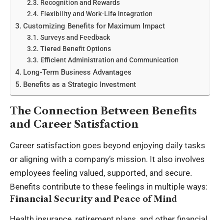
Recognition and Rewards
Flexibility and Work-Life Integration
Customizing Benefits for Maximum Impact
Surveys and Feedback
Tiered Benefit Options
Efficient Administration and Communication
Long-Term Business Advantages
Benefits as a Strategic Investment
The Connection Between Benefits
and Career Satisfaction
Career satisfaction goes beyond enjoying daily tasks
or aligning with a company’s mission. It also involves
employees feeling valued, supported, and secure.
Benefits contribute to these feelings in multiple ways:
Financial Security and Peace of Mind
Health insurance, retirement plans, and other financial