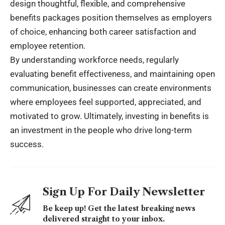
design thoughtful, flexible, and comprehensive
benefits packages position themselves as employers
of choice, enhancing both career satisfaction and
employee retention.
By understanding workforce needs, regularly
evaluating benefit effectiveness, and maintaining open
communication, businesses can create environments
where employees feel supported, appreciated, and
motivated to grow. Ultimately, investing in benefits is
an investment in the people who drive long-term
success.
Sign Up For Daily Newsletter
Be keep up! Get the latest breaking news
delivered straight to your inbox.