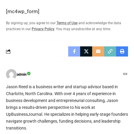
[mc4wp_form]
By signing up, you agree to our
Terms of Use
and acknowledge the data
practices in our
Privacy Policy
. You may unsubscribe at any time.
admin
Jason Reed is a business writer and startup advisor based in
Charlotte, North Carolina. With over 4 years of experience in
business development and entrepreneurial consulting, Jason
brings a results-driven perspective to his work at
UpBusinessJournal. He specializes in helping early-stage founders
navigate growth challenges, funding decisions, and leadership
transitions.