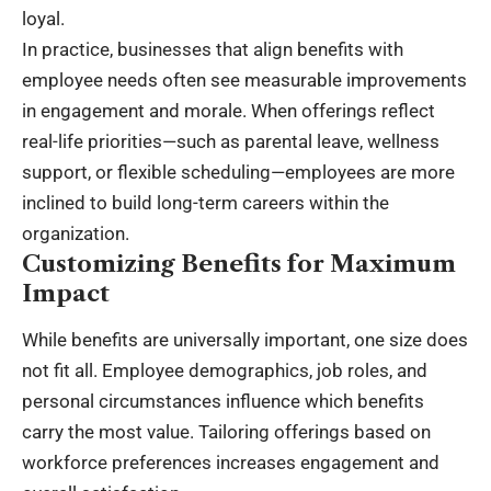
loyal.
In practice, businesses that align benefits with
employee needs often see measurable improvements
in engagement and morale. When offerings reflect
real-life priorities—such as parental leave, wellness
support, or flexible scheduling—employees are more
inclined to build long-term careers within the
organization.
Customizing Benefits for Maximum
Impact
While benefits are universally important, one size does
not fit all. Employee demographics, job roles, and
personal circumstances influence which benefits
carry the most value. Tailoring offerings based on
workforce preferences increases engagement and