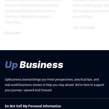
the most influential factors shaping
with a smoking gun. M
career satisfaction and long-term
don’t wake up on mornin
retention. While salary remains
proof sitting…
important,…
Law
Workplace
Employees
June 10, 2026
February 21, 2026
UpBusinessJournal brings you fresh perspectives, practical tips, and
real-world business stories to help you stay ahead. We’re here to support
your journey—upward and forward.
Do Not Sell My Personal Information