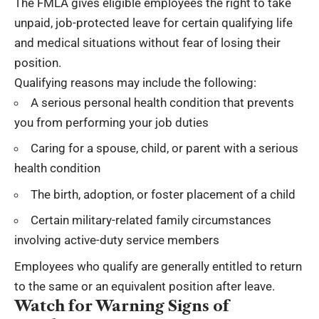
The FMLA gives eligible employees the right to take
unpaid, job-protected leave for certain qualifying life
and medical situations without fear of losing their
position.
Qualifying reasons may include the following:
A serious personal health condition that prevents
you from performing your job duties
Caring for a spouse, child, or parent with a serious
health condition
The birth, adoption, or foster placement of a child
Certain military-related family circumstances
involving active-duty service members
Employees who qualify are generally entitled to return
to the same or an equivalent position after leave.
Watch for Warning Signs of