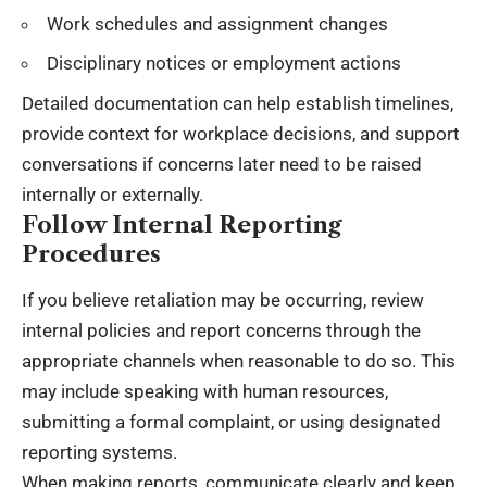
Work schedules and assignment changes
Disciplinary notices or employment actions
Detailed documentation can help establish timelines,
provide context for workplace decisions, and support
conversations if concerns later need to be raised
internally or externally.
Follow Internal Reporting
Procedures
If you believe retaliation may be occurring, review
internal policies and report concerns through the
appropriate channels when reasonable to do so. This
may include speaking with human resources,
submitting a formal complaint, or using designated
reporting systems.
When making reports, communicate clearly and keep