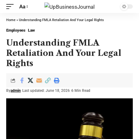
Aa
Home
»
Understanding FMLA Retaliation And Your Legal Rights
Employees
Law
Understanding FMLA
Retaliation And Your Legal
Rights
By
admin
Last updated: June 18, 2026
6 Min Read