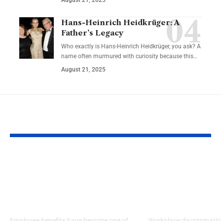
Hans-Heinrich Heidkrüger: A
Father’s Legacy
Who exactly is Hans-Heinrich Heidkrüger, you ask? A
name often murmured with curiosity because this…
August 21, 2025
YOU MAY ALSO LIKE
How Benefits
Three Ways T
Influence Career
You’re The Vi
Satisfaction &
Workplace
Employee Retention
Discriminati
Employee benefits have become one of
Workplace discriminatio