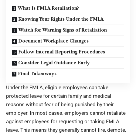
What Is FMLA Retaliation?
Knowing Your Rights Under the FMLA
Watch for Warning Signs of Retaliation
Document Workplace Changes
Follow Internal Reporting Procedures
Consider Legal Guidance Early
Final Takeaways
Under the FMLA, eligible employees can take
protected leave for certain family and medical
reasons without fear of being punished by their
employer. In most cases, employers cannot retaliate
against employees for requesting or taking FMLA
leave. This means they generally cannot fire, demote,