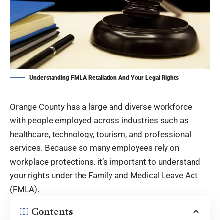
Understanding FMLA Retaliation And Your Legal Rights
Orange County has a large and diverse workforce,
with people employed across industries such as
healthcare, technology, tourism, and professional
services. Because so many employees rely on
workplace protections, it’s important to understand
your rights under the Family and Medical Leave Act
(FMLA).
Contents