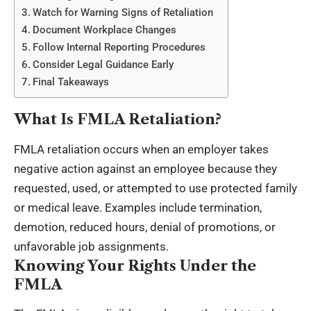
Watch for Warning Signs of Retaliation
Document Workplace Changes
Follow Internal Reporting Procedures
Consider Legal Guidance Early
Final Takeaways
What Is FMLA Retaliation?
FMLA retaliation occurs when an employer takes
negative action against an employee because they
requested, used, or attempted to use protected family
or medical leave. Examples include termination,
demotion, reduced hours, denial of promotions, or
unfavorable job assignments.
Knowing Your Rights Under the
FMLA