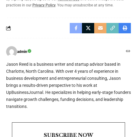
practices in our
Privacy Policy
. You may unsubscribe at any time.
admin
Jason Reed is a business writer and startup advisor based in
Charlotte, North Carolina. With over 4 years of experience in
business development and entrepreneurial consulting, Jason
brings a results-driven perspective to his work at
UpBusinessJournal. He specializes in helping early-stage founders
navigate growth challenges, funding decisions, and leadership
transitions.
SUBSCRIBE NOW