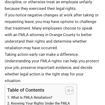
discipline, or otherwise treat an employee unfairly
because they exercised their legal rights.
If you notice negative changes at work after taking or
requesting leave, you may have options to challenge
that treatment. Many employees choose to speak
with an
FMLA attorney in Orange County
to better
understand their rights and determine whether
retaliation may have occurred.
Taking action early can make a difference.
Understanding your FMLA rights can help you protect
your job, preserve important evidence, and decide
whether legal action is the right step for your
situation.
Table of Contents
What Is FMLA Retaliation?
Knowing Your Rights Under the FMLA