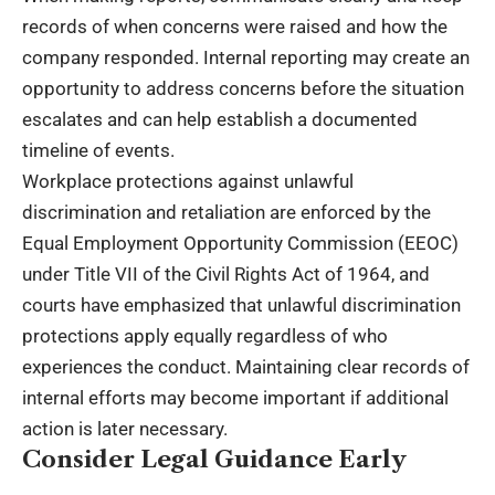
records of when concerns were raised and how the
company responded. Internal reporting may create an
opportunity to address concerns before the situation
escalates and can help establish a documented
timeline of events.
Workplace protections against unlawful
discrimination and retaliation are enforced by the
Equal Employment Opportunity Commission
(EEOC)
under Title VII of the Civil Rights Act of 1964, and
courts have emphasized that unlawful discrimination
protections apply equally regardless of who
experiences the conduct. Maintaining clear records of
internal efforts may become important if additional
action is later necessary.
Consider Legal Guidance Early