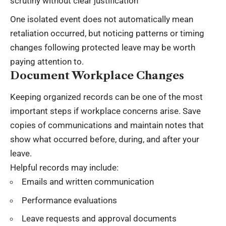
scrutiny without clear justification
One isolated event does not automatically mean
retaliation occurred, but noticing patterns or timing
changes following protected leave may be worth
paying attention to.
Document Workplace Changes
Keeping organized records can be one of the most
important steps if workplace concerns arise. Save
copies of communications and maintain notes that
show what occurred before, during, and after your
leave.
Helpful records may include:
Emails and written communication
Performance evaluations
Leave requests and approval documents