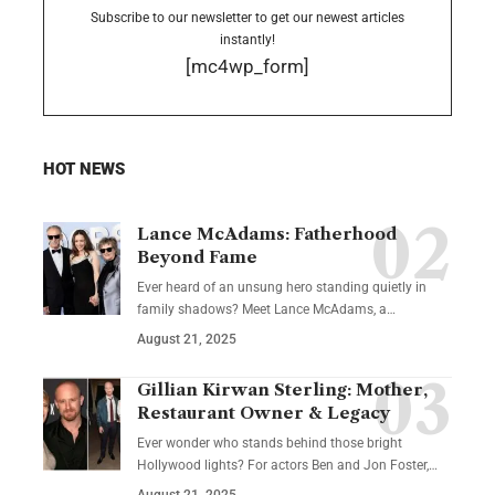
Subscribe to our newsletter to get our newest articles
instantly!
[mc4wp_form]
HOT NEWS
Lance McAdams: Fatherhood
Beyond Fame
Ever heard of an unsung hero standing quietly in
family shadows? Meet Lance McAdams, a…
August 21, 2025
Gillian Kirwan Sterling: Mother,
Restaurant Owner & Legacy
Ever wonder who stands behind those bright
Hollywood lights? For actors Ben and Jon Foster,…
August 21, 2025