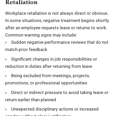
Retaliation
Workplace retaliation is not always direct or obvious.
In some situations, negative treatment begins shortly
after an employee requests leave or returns to work.
Common warning signs may include:
Sudden negative performance reviews that do not
match prior feedback
Significant changes in job responsibilities or
reduction in duties after returning from leave
Being excluded from meetings, projects,
promotions, or professional opportunities
Direct or indirect pressure to avoid taking leave or
return earlier than planned
Unexpected disciplinary actions or increased