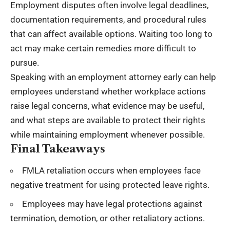
Employment disputes often involve legal deadlines,
documentation requirements, and procedural rules
that can affect available options. Waiting too long to
act may make certain remedies more difficult to
pursue.
Speaking with an employment attorney early can help
employees understand whether workplace actions
raise legal concerns, what evidence may be useful,
and what steps are available to protect their rights
while maintaining employment whenever possible.
Final Takeaways
FMLA retaliation occurs when employees face
negative treatment for using protected leave rights.
Employees may have
legal protections
against
termination, demotion, or other retaliatory actions.