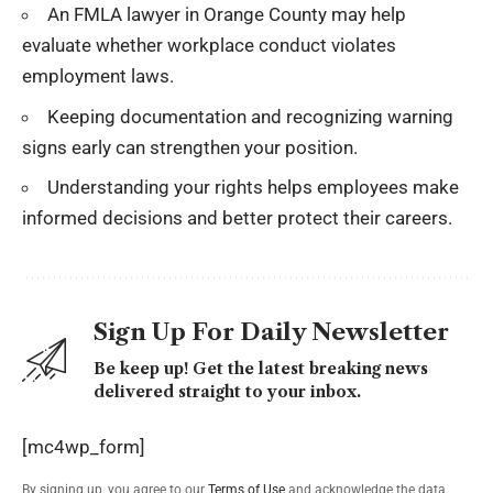
An FMLA lawyer in Orange County may help
evaluate whether workplace conduct violates
employment laws.
Keeping documentation and recognizing warning
signs early can strengthen your position.
Understanding your rights helps employees make
informed decisions and better protect their careers.
Sign Up For Daily Newsletter
Be keep up! Get the latest breaking news
delivered straight to your inbox.
[mc4wp_form]
By signing up, you agree to our
Terms of Use
and acknowledge the data