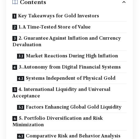
Contents
Key Takeaways for Gold Investors
1. A Time-Tested Store of Value
2. Guarantee Against Inflation and Currency
Devaluation
Market Reactions During High Inflation
3. Autonomy from Digital Financial Systems
Systems Independent of Physical Gold
4. International Liquidity and Universal
Acceptance
Factors Enhancing Global Gold Liquidity
5. Portfolio Diversification and Risk
Minimization
Comparative Risk and Behavior Analysis