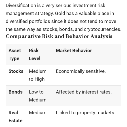
Diversification is a very serious investment risk
management strategy. Gold has a valuable place in
diversified portfolios since it does not tend to move
the same way as stocks, bonds, and cryptocurrencies.
Comparative Risk and Behavior Analysis
Asset
Risk
Market Behavior
Type
Level
Stocks
Medium
Economically sensitive.
to High
Bonds
Low to
Affected by interest rates.
Medium
Real
Medium
Linked to property markets.
Estate