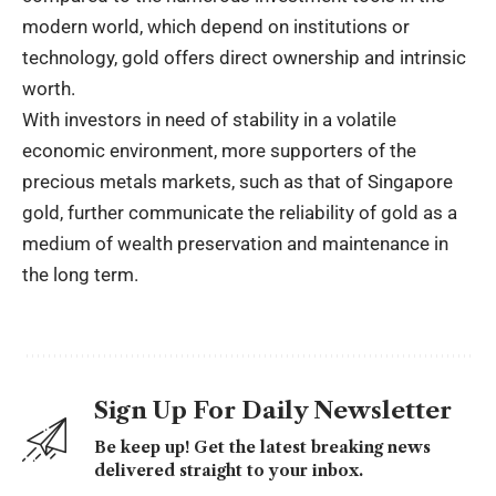
modern world, which depend on institutions or
technology, gold offers direct ownership and intrinsic
worth.
With investors in need of stability in a volatile
economic environment, more supporters of the
precious metals markets, such as that of Singapore
gold, further communicate the reliability of gold as a
medium of wealth preservation and maintenance in
the long term.
Sign Up For Daily Newsletter
Be keep up! Get the latest breaking news
delivered straight to your inbox.