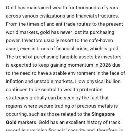
Gold has maintained wealth for thousands of years
across various civilizations and financial structures.
From the times of ancient trade routes to the present
world markets, gold has never lost its purchasing
power. Investors usually resort to the safe-haven
asset, even in times of financial crisis, which is gold.
The trend of purchasing tangible assets by investors
is expected to keep gaining momentum in 2026 due
to the need to have a stable environment in the face of
inflation and unstable markets. How physical bullion
continues to be central to wealth protection
strategies globally can be seen by the fact that
regions where secure trading of precious metals is
occurring, such as those related to the
Singapore
Gold
markets. Gold has an excellent history of track
record in providing financial security and, therefore, is