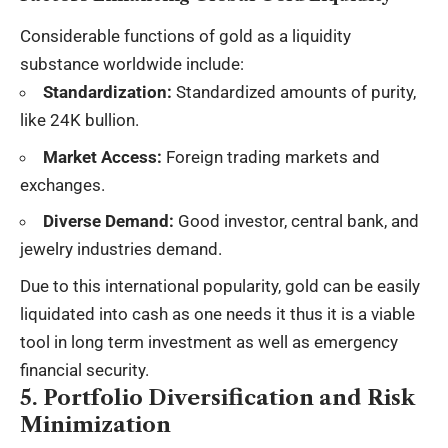
Considerable functions of gold as a liquidity
substance worldwide include:
Standardization:
Standardized amounts of purity,
like 24K bullion.
Market Access:
Foreign trading markets and
exchanges.
Diverse Demand:
Good investor
, central bank, and
jewelry industries demand.
Due to this international popularity, gold can be easily
liquidated into cash as one needs it thus it is a viable
tool in long term investment as well as emergency
financial security.
5. Portfolio Diversification and Risk
Minimization