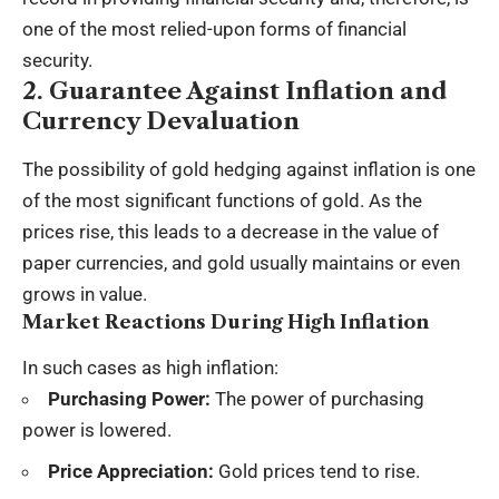
one of the most relied-upon forms of financial
security.
2. Guarantee Against Inflation and
Currency Devaluation
The possibility of gold hedging against inflation is one
of the most significant functions of gold. As the
prices rise, this leads to a decrease in the value of
paper currencies, and gold usually maintains or even
grows in value.
Market Reactions During High Inflation
In such cases as high inflation:
Purchasing Power:
The power of purchasing
power is lowered.
Price Appreciation:
Gold prices tend to rise.