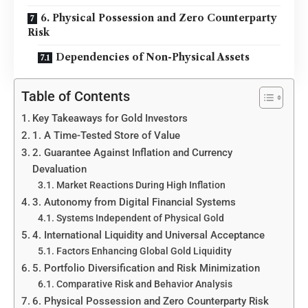
6. Physical Possession and Zero Counterparty
Risk
Dependencies of Non-Physical Assets
Table of Contents
Key Takeaways for Gold Investors
1. A Time-Tested Store of Value
2. Guarantee Against Inflation and Currency
Devaluation
Market Reactions During High Inflation
3. Autonomy from Digital Financial Systems
Systems Independent of Physical Gold
4. International Liquidity and Universal Acceptance
Factors Enhancing Global Gold Liquidity
5. Portfolio Diversification and Risk Minimization
Comparative Risk and Behavior Analysis
6. Physical Possession and Zero Counterparty Risk