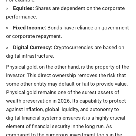
Equities:
Shares are dependent on the corporate
performance.
Fixed Income:
Bonds have reliance on government
or corporate repayment.
Digital Currency:
Cryptocurrencies are based on
digital infrastructure.
Physical gold, on the other hand, is the property of the
investor. This direct ownership removes the risk that
some other entity may default or fail to provide value.
Physical gold remains one of the surest assets of
wealth preservation in 2026. Its capability to protect
against inflation, global liquidity, and autonomy to
digital financial systems ensures it is a highly crucial
element of financial security in the long run. As
compared to the numerous investment tools in the