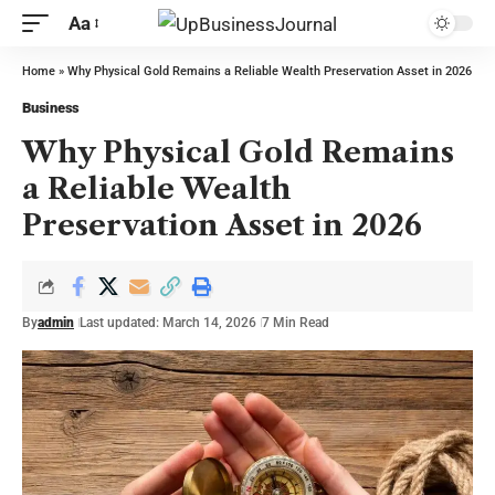
Aa
Home
»
Why Physical Gold Remains a Reliable Wealth Preservation Asset in 2026
Business
Why Physical Gold Remains
a Reliable Wealth
Preservation Asset in 2026
By
admin
Last updated: March 14, 2026
7 Min Read