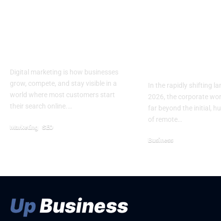
5 Reasons Why
Beyond the W
Digital Marketing Is
Architecting
Important For
Value Digital
Business
Experiences 
Enterprise 
Digital marketing is how businesses
grow, compete, and stay visible in a
In the rapidly shifting l
world where most customers start
2026, the corporate wo
their search online.…
far beyond the initial, h
of remote…
Marketing
SEO
April 21, 2026
Business
January 25, 2026