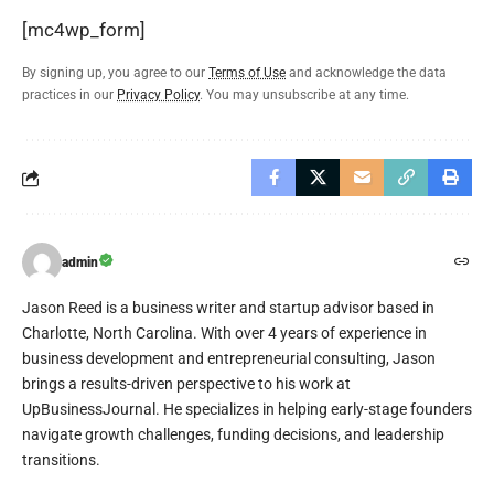
[mc4wp_form]
By signing up, you agree to our
Terms of Use
and acknowledge the data
practices in our
Privacy Policy
. You may unsubscribe at any time.
admin
Jason Reed is a business writer and startup advisor based in
Charlotte, North Carolina. With over 4 years of experience in
business development and entrepreneurial consulting, Jason
brings a results-driven perspective to his work at
UpBusinessJournal. He specializes in helping early-stage founders
navigate growth challenges, funding decisions, and leadership
transitions.