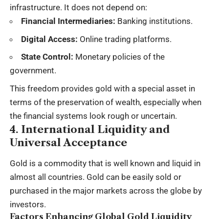
infrastructure. It does not depend on:
Financial Intermediaries:
Banking institutions.
Digital Access:
Online trading platforms.
State Control:
Monetary policies of the
government.
This freedom provides gold with a special asset in
terms of the preservation of wealth, especially when
the financial systems look rough or uncertain.
4. International Liquidity and
Universal Acceptance
Gold is a commodity that is well known and liquid in
almost all countries. Gold can be easily sold or
purchased in the major markets across the globe by
investors.
Factors Enhancing Global Gold Liquidity