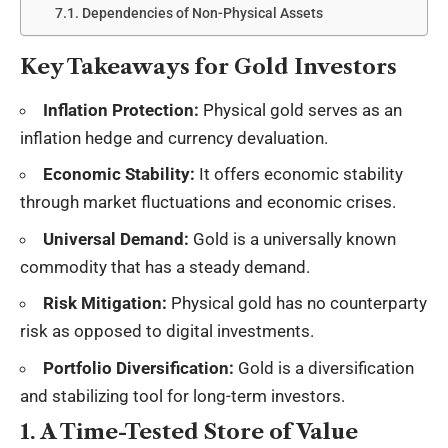
Dependencies of Non-Physical Assets
Key Takeaways for Gold Investors
Inflation Protection:
Physical gold serves as an
inflation hedge and currency devaluation.
Economic Stability:
It offers economic stability
through market fluctuations and economic crises.
Universal Demand:
Gold is a universally known
commodity that has a steady demand.
Risk Mitigation:
Physical gold has no counterparty
risk as opposed to digital investments.
Portfolio Diversification:
Gold is a diversification
and stabilizing tool for long-term investors.
1. A Time-Tested Store of Value