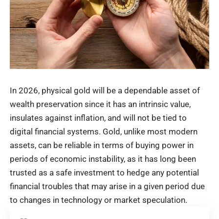
In 2026, physical gold will be a dependable asset of
wealth preservation since it has an intrinsic value,
insulates against inflation, and will not be tied to
digital financial systems. Gold, unlike most modern
assets, can be reliable in terms of buying power in
periods of economic instability, as it has long been
trusted as a safe investment to hedge any potential
financial troubles that may arise in a given period due
to changes in technology or market speculation.