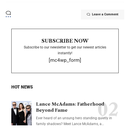
Leave a Comment
SUBSCRIBE NOW
Subscribe to our newsletter to get our newest articles
instantly!
[mc4wp_form]
HOT NEWS
Lance McAdams: Fatherhood
Beyond Fame
Ever heard of an unsung hero standing quietly in
family shadows? Meet Lance McAdams, a…