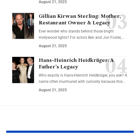
August 21, 2025
Gillian Kirwan Sterling: Mother,
Restaurant Owner & Legacy
Ever wonder who stands behind those bright
Hollywood lights? For actors Ben and Jon Foster,…
August 21, 2025
Hans-Heinrich Heidkrüger: A
Father’s Legacy
Who exactly is Hans-Heinrich Heidkrüger, you ask? A
name often murmured with curiosity because this…
August 21, 2025
YOU MAY ALSO LIKE