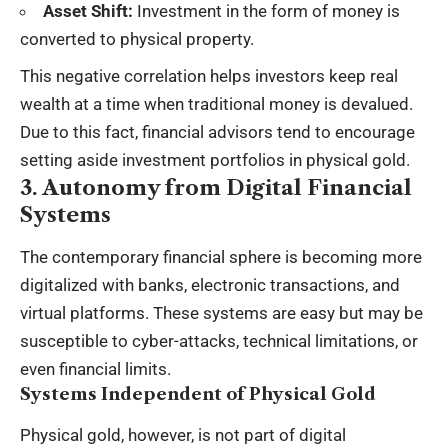
Asset Shift:
Investment in the form of money is
converted to physical property.
This negative correlation helps investors keep real
wealth at a time when traditional money is devalued.
Due to this fact, financial advisors tend to encourage
setting aside investment portfolios in physical gold.
3. Autonomy from Digital Financial
Systems
The contemporary financial sphere is becoming more
digitalized with banks, electronic transactions, and
virtual platforms. These systems are easy but may be
susceptible to
cyber-attacks
, technical limitations, or
even financial limits.
Systems Independent of Physical Gold
Physical gold, however, is not part of digital