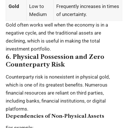
Gold
Low to
Frequently increases in times
Medium
of uncertainty.
Gold often works well when the economy is in a
negative cycle, and the traditional assets are
declining, which is useful in making the total
investment portfolio.
6. Physical Possession and Zero
Counterparty Risk
Counterparty risk is nonexistent in physical gold,
which is one of its greatest benefits. Numerous
financial resources are reliant on third parties,
including banks, financial institutions, or digital
platforms.
Dependencies of Non-Physical Assets
For example: