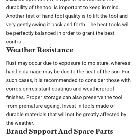
durability of the tool is important to keep in mind.
Another test of hand tool quality is to lift the tool and
very gently swing it back and forth. The best tools will
be perfectly balanced in order to grant the best
control.
Weather Resistance
Rust may occur due to exposure to moisture, whereas
handle damage may be due to the heat of the sun. For
such cases, it is recommended to consider those with
corrosion-resistant coatings and weatherproof
finishes. Proper storage can also preserve the tool
from premature ageing. Invest in tools made of
durable materials that will not be greatly affected by
the weather.
Brand Support And Spare Parts