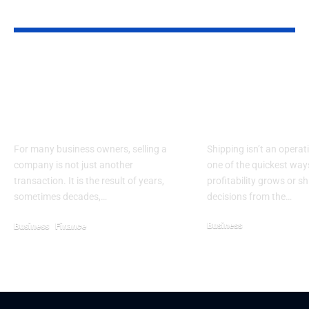
YOU MAY ALSO LIKE
How Middle
6 Shipping D
Tennessee Business
That Impact
Owners Can Prepare
Ecommerce
For A Smarter Exit
Profitability
For many business owners, selling a
Shipping isn’t an operati
company is not just another
one of the quickest wa
transaction. It is the result of years,
profitability grows or sh
sometimes decades,…
decisions from the…
Business
Business
Finance
February 21, 2026
May 2, 2026