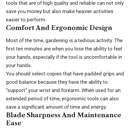
tools that are of high quality and reliable can not only
save you money but also make heavier activities
easier to perform.
Comfort And Ergonomic Design
Most of the time, gardening is a tedious activity. The
first ten minutes are when you lose the ability to feel
your hands, especially if the tool is uncomfortable in
your hands.
You should select copies that have padded grips and
good balance because they have the ability to
“support” your wrist and forearm. When used for an
extended period of time, ergonomic tools can also
save a significant amount of time and energy.
Blade Sharpness And Maintenance
Ease