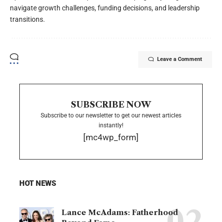
navigate growth challenges, funding decisions, and leadership
transitions.
Leave a Comment
SUBSCRIBE NOW
Subscribe to our newsletter to get our newest articles
instantly!
[mc4wp_form]
HOT NEWS
Lance McAdams: Fatherhood