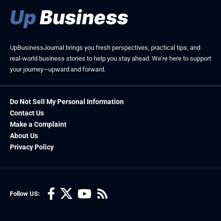
UpBusinessJournal brings you fresh perspectives, practical tips, and
real-world business stories to help you stay ahead. We’re here to support
your journey—upward and forward.
Do Not Sell My Personal Information
Contact Us
Make a Complaint
About Us
Privacy Policy
Follow US: