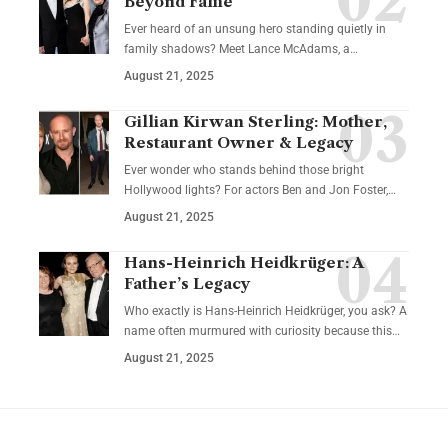
Beyond Fame
Ever heard of an unsung hero standing quietly in
family shadows? Meet Lance McAdams, a…
August 21, 2025
Gillian Kirwan Sterling: Mother,
Restaurant Owner & Legacy
Ever wonder who stands behind those bright
Hollywood lights? For actors Ben and Jon Foster,…
August 21, 2025
Hans-Heinrich Heidkrüger: A
Father’s Legacy
Who exactly is Hans-Heinrich Heidkrüger, you ask? A
name often murmured with curiosity because this…
August 21, 2025