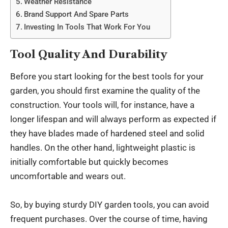
Weather Resistance
Brand Support And Spare Parts
Investing In Tools That Work For You
Tool Quality And Durability
Before you start looking for the best tools for your
garden, you should first examine the quality of the
construction. Your tools will, for instance, have a
longer lifespan and will always perform as expected if
they have blades made of hardened steel and solid
handles. On the other hand, lightweight plastic is
initially comfortable but quickly becomes
uncomfortable and wears out.
So, by buying sturdy
DIY garden tools
, you can avoid
frequent purchases. Over the course of time, having