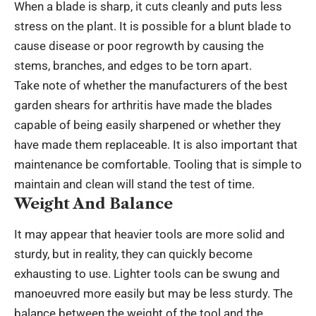
When a blade is sharp, it cuts cleanly and puts less
stress on the plant. It is possible for a blunt blade to
cause disease or poor regrowth by causing the
stems, branches, and edges to be torn apart.
Take note of whether the manufacturers of the best
garden shears for arthritis have made the blades
capable of being easily sharpened or whether they
have made them replaceable. It is also important that
maintenance be comfortable. Tooling that is simple to
maintain and clean will stand the test of time.
Weight And Balance
It may appear that heavier tools are more solid and
sturdy, but in reality, they can quickly become
exhausting to use. Lighter tools can be swung and
manoeuvred more easily but may be less sturdy. The
balance between the weight of the tool and the