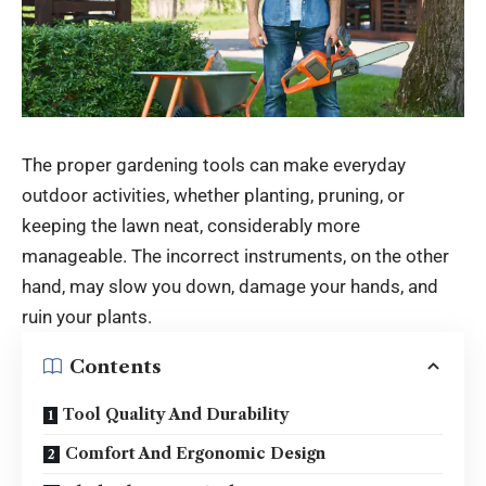
The proper gardening tools can make everyday
outdoor activities, whether planting, pruning, or
keeping the lawn neat, considerably more
manageable. The incorrect instruments, on the other
hand, may slow you down, damage your hands, and
ruin your plants.
Contents
Tool Quality And Durability
Comfort And Ergonomic Design