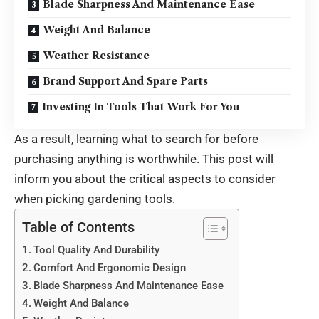
Blade Sharpness And Maintenance Ease
Weight And Balance
Weather Resistance
Brand Support And Spare Parts
Investing In Tools That Work For You
As a result, learning what to search for before
purchasing anything is worthwhile. This post will
inform you about the critical aspects to consider
when picking gardening tools.
Table of Contents
Tool Quality And Durability
Comfort And Ergonomic Design
Blade Sharpness And Maintenance Ease
Weight And Balance