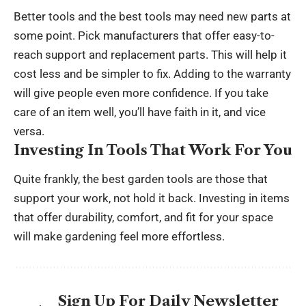
Better tools and the best tools may need new parts at
some point. Pick manufacturers that offer easy-to-
reach support and replacement parts. This will help it
cost less and be simpler to fix. Adding to the warranty
will give people even more confidence. If you take
care of an item well, you’ll have faith in it, and vice
versa.
Investing In Tools That Work For You
Quite frankly, the best garden tools are those that
support your work, not hold it back. Investing in items
that offer durability, comfort, and fit for your space
will make gardening feel more effortless.
Sign Up For Daily Newsletter