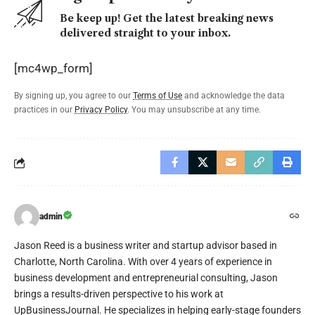
Be keep up! Get the latest breaking news
delivered straight to your inbox.
[mc4wp_form]
By signing up, you agree to our
Terms of Use
and acknowledge the data
practices in our
Privacy Policy
. You may unsubscribe at any time.
admin
Jason Reed is a business writer and startup advisor based in
Charlotte, North Carolina. With over 4 years of experience in
business development and entrepreneurial consulting, Jason
brings a results-driven perspective to his work at
UpBusinessJournal. He specializes in helping early-stage founders