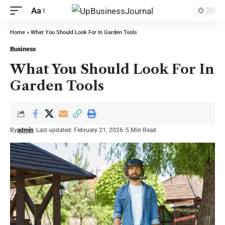
Aa
Home
»
What You Should Look For In Garden Tools
Business
What You Should Look For In
Garden Tools
By
admin
Last updated: February 21, 2026
5 Min Read