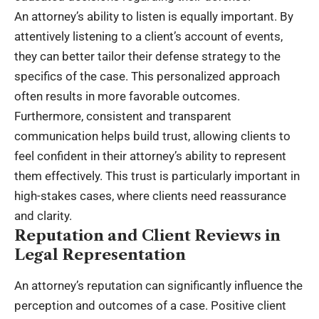
An attorney’s ability to listen is equally important. By
attentively listening to a client’s account of events,
they can better tailor their defense strategy to the
specifics of the case. This personalized approach
often results in more favorable outcomes.
Furthermore, consistent and transparent
communication helps build trust, allowing clients to
feel confident in their attorney’s ability to represent
them effectively. This trust is particularly important in
high-stakes cases, where clients need reassurance
and clarity.
Reputation and Client Reviews in
Legal Representation
An attorney’s reputation can significantly influence the
perception and outcomes of a case. Positive client