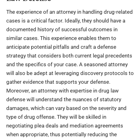
The experience of an attorney in handling drug-related
cases is a critical factor. Ideally, they should have a
documented history of successful outcomes in
similar cases. This experience enables them to
anticipate potential pitfalls and craft a defense
strategy that considers both current legal precedents
and the specifics of your case. A seasoned attorney
will also be adept at leveraging discovery protocols to
gather evidence that supports your defense.
Moreover, an attorney with expertise in drug law
defense will understand the nuances of statutory
damages, which can vary based on the severity and
type of drug offense. They will be skilled in
negotiating plea deals and mediation agreements
when appropriate, thus potentially reducing the