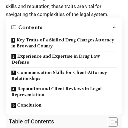
skills and reputation, these traits are vital for
navigating the complexities of the legal system.
Contents
Key Traits of a Skilled Drug Charges Attorney
in Broward County
Experience and Expertise in Drug Law
Defense
Communication Skills for Client-Attorney
Relationships
Reputation and Client Reviews in Legal
Representation
Conclusion
Table of Contents