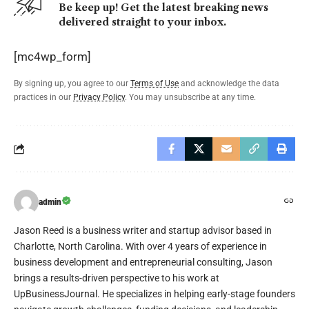
Be keep up! Get the latest breaking news
delivered straight to your inbox.
[mc4wp_form]
By signing up, you agree to our
Terms of Use
and acknowledge the data
practices in our
Privacy Policy
. You may unsubscribe at any time.
admin
Jason Reed is a business writer and startup advisor based in
Charlotte, North Carolina. With over 4 years of experience in
business development and entrepreneurial consulting, Jason
brings a results-driven perspective to his work at
UpBusinessJournal. He specializes in helping early-stage founders