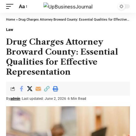
Aa
Home
»
Drug Charges Attorney Broward County: Essential Qualities for Effective Representation
Law
Drug Charges Attorney
Broward County: Essential
Qualities for Effective
Representation
By
admin
Last updated: June 2, 2026
6 Min Read