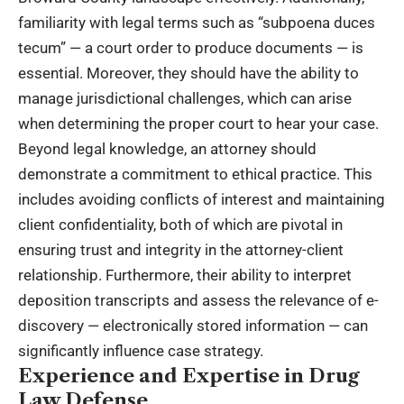
familiarity with legal terms such as “subpoena duces
tecum” — a court order to produce documents — is
essential. Moreover, they should have the ability to
manage jurisdictional challenges, which can arise
when determining the proper court to hear your case.
Beyond legal knowledge, an attorney should
demonstrate a commitment to ethical practice. This
includes avoiding conflicts of interest and maintaining
client confidentiality, both of which are pivotal in
ensuring trust and integrity in the attorney-client
relationship. Furthermore, their ability to interpret
deposition transcripts and assess the relevance of e-
discovery — electronically stored information — can
significantly influence case strategy.
Experience and Expertise in Drug
Law Defense