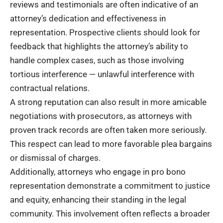
reviews and testimonials are often indicative of an
attorney’s dedication and effectiveness in
representation. Prospective clients should look for
feedback that highlights the attorney’s ability to
handle complex cases, such as those involving
tortious interference — unlawful interference with
contractual relations.
A strong reputation can also result in more amicable
negotiations with prosecutors, as attorneys with
proven track records are often taken more seriously.
This respect can lead to more favorable plea bargains
or dismissal of charges.
Additionally, attorneys who engage in pro bono
representation demonstrate a commitment to justice
and equity, enhancing their standing in the legal
community. This involvement often reflects a broader