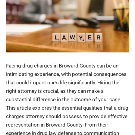
Facing drug charges in Broward County can be an
intimidating experience, with potential consequences
that could impact one’s life significantly. Hiring the
right attorney is crucial, as they can make a
substantial difference in the outcome of your case.
This article explores the essential qualities that a drug
charges attorney should possess to provide effective
representation in Broward County. From their
experience in drug law defense to communication