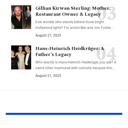
Gillian Kirwan Sterling: Mother,
Restaurant Owner & Legacy
Ever wonder who stands behind those bright
Hollywood lights? For actors Ben and Jon Foster,…
August 21, 2025
Hans-Heinrich Heidkrüger: A
Father’s Legacy
Who exactly is Hans-Heinrich Heidkrüger, you ask? A
name often murmured with curiosity because this…
August 21, 2025
YOU MAY ALSO LIKE