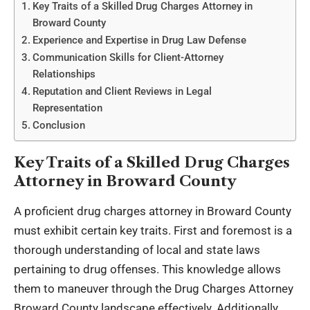
Key Traits of a Skilled Drug Charges Attorney in
Broward County
Experience and Expertise in Drug Law Defense
Communication Skills for Client-Attorney
Relationships
Reputation and Client Reviews in Legal
Representation
Conclusion
Key Traits of a Skilled Drug Charges
Attorney in Broward County
A proficient drug charges attorney in Broward County
must exhibit certain key traits. First and foremost is a
thorough understanding of local and state laws
pertaining to drug offenses. This knowledge allows
them to maneuver through the
Drug Charges Attorney
Broward County
landscape effectively. Additionally,