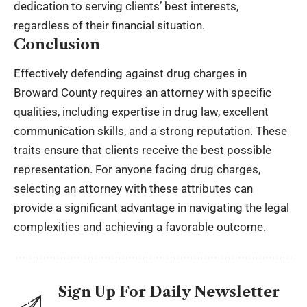
dedication to serving clients’ best interests,
regardless of their financial situation.
Conclusion
Effectively defending against drug charges in
Broward County requires an attorney with specific
qualities, including expertise in drug law, excellent
communication skills, and a strong reputation. These
traits ensure that clients receive the best possible
representation. For anyone facing drug charges,
selecting an attorney with these attributes can
provide a significant advantage in navigating the legal
complexities and achieving a favorable outcome.
Sign Up For Daily Newsletter