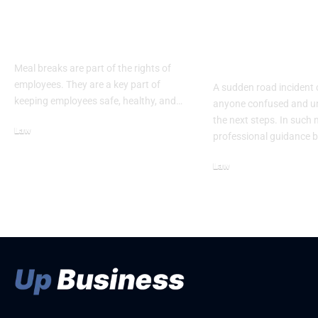
Meal Break Laws:
5 Key Actions
What Employees
Accident La
Need to Know
Denver Takes
Crash
Meal breaks are part of the rights of
employees. They are a key part of
A sudden road incident 
keeping employees safe, healthy, and…
anyone confused and u
the next steps. In such
Law
professional guidance 
February 21, 2026
Law
May 7, 2026