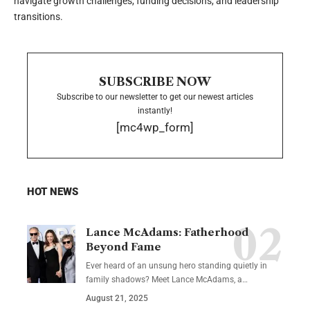
navigate growth challenges, funding decisions, and leadership
transitions.
SUBSCRIBE NOW
Subscribe to our newsletter to get our newest articles
instantly!
[mc4wp_form]
HOT NEWS
Lance McAdams: Fatherhood
Beyond Fame
Ever heard of an unsung hero standing quietly in
family shadows? Meet Lance McAdams, a…
August 21, 2025