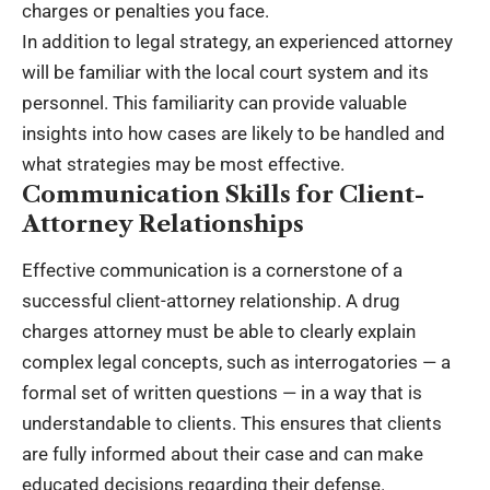
charges or penalties you face.
In addition to legal strategy, an experienced attorney
will be familiar with the local court system and its
personnel. This familiarity can provide valuable
insights into how cases are likely to be handled and
what strategies may be most effective.
Communication Skills for Client-
Attorney Relationships
Effective communication is a cornerstone of a
successful client-attorney relationship. A drug
charges attorney must be able to clearly explain
complex legal concepts, such as interrogatories — a
formal set of written questions — in a way that is
understandable to clients. This ensures that clients
are fully informed about their case and can make
educated decisions regarding their defense.