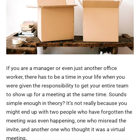
If you are a manager or even just another office
worker, there has to be a time in your life when you
were given the responsibility to get your entire team
to show up for a meeting at the same time. Sounds
simple enough in theory? It’s not really because you
might end up with two people who have forgotten the
meeting was even happening, one who misread the
invite, and another one who thought it was a virtual
meeting.