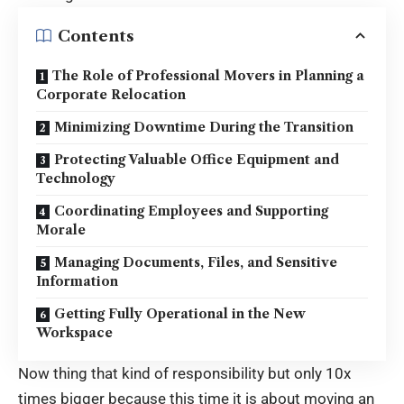
Contents
The Role of Professional Movers in Planning a
Corporate Relocation
Minimizing Downtime During the Transition
Protecting Valuable Office Equipment and
Technology
Coordinating Employees and Supporting
Morale
Managing Documents, Files, and Sensitive
Information
Getting Fully Operational in the New
Workspace
Now thing that kind of responsibility but only 10x
times bigger because this time it is about moving an