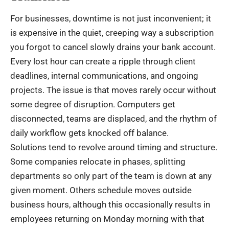
For businesses, downtime is not just inconvenient; it
is expensive in the quiet, creeping way a subscription
you forgot to cancel slowly drains your bank account.
Every lost hour can create a ripple through client
deadlines, internal communications, and ongoing
projects. The issue is that moves rarely occur without
some degree of disruption. Computers get
disconnected, teams are displaced, and the rhythm of
daily workflow gets knocked off balance.
Solutions tend to revolve around timing and structure.
Some companies relocate in phases, splitting
departments so only part of the team is down at any
given moment. Others schedule moves outside
business hours, although this occasionally results in
employees returning on Monday morning with that