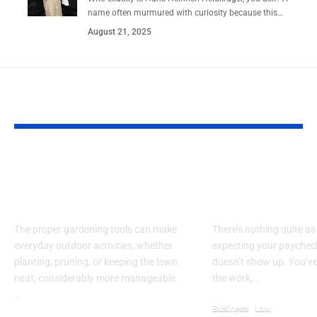
name often murmured with curiosity because this…
August 21, 2025
YOU MAY ALSO LIKE
What You Should
What Are You
Look For In Garden
Rights If Your
Tools
Withholding 
The proper gardening tools can make
There’s nothing quite as
everyday outdoor activities, whether
expecting your paycheck
planting, pruning, or keeping the lawn
doesn’t show up. You’v
neat, considerably more manageable.
the work,…
…
Business
Law