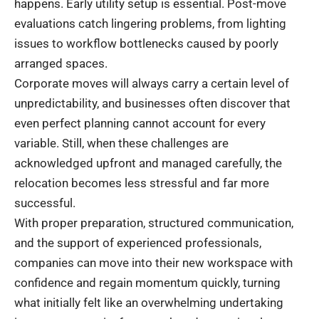
happens. Early utility setup is essential. Post-move
evaluations catch lingering problems, from lighting
issues to workflow bottlenecks caused by poorly
arranged spaces.
Corporate moves will always carry a certain level of
unpredictability, and businesses often discover that
even perfect planning cannot account for every
variable. Still, when these challenges are
acknowledged upfront and managed carefully, the
relocation becomes less stressful and far more
successful.
With proper preparation, structured communication,
and the support of experienced professionals,
companies can move into their new workspace with
confidence and regain momentum quickly, turning
what initially felt like an overwhelming undertaking