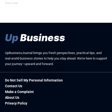
Business
May 8, 2026
February 21, 2026
UpBusinessJournal brings you fresh perspectives, practical tips, and
real-world business stories to help you stay ahead. We’re here to support
your journey—upward and forward.
Do Not Sell My Personal Information
Contact Us
Make a Complaint
About Us
Privacy Policy