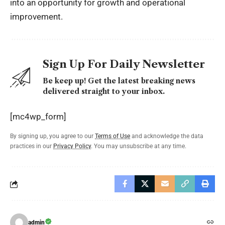
into an opportunity for growth and operational
improvement.
Sign Up For Daily Newsletter
Be keep up! Get the latest breaking news
delivered straight to your inbox.
[mc4wp_form]
By signing up, you agree to our
Terms of Use
and acknowledge the data
practices in our
Privacy Policy
. You may unsubscribe at any time.
admin