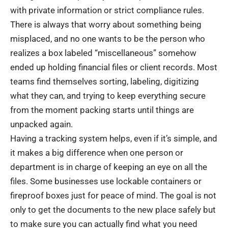
with private information or strict compliance rules.
There is always that worry about something being
misplaced, and no one wants to be the person who
realizes a box labeled “miscellaneous” somehow
ended up holding financial files or client records. Most
teams find themselves sorting, labeling, digitizing
what they can, and trying to keep everything secure
from the moment packing starts until things are
unpacked again.
Having a tracking system helps, even if it’s simple, and
it makes a big difference when one person or
department is in charge of keeping an eye on all the
files. Some businesses use lockable containers or
fireproof boxes just for peace of mind. The goal is not
only to get the documents to the new place safely but
to make sure you can actually find what you need