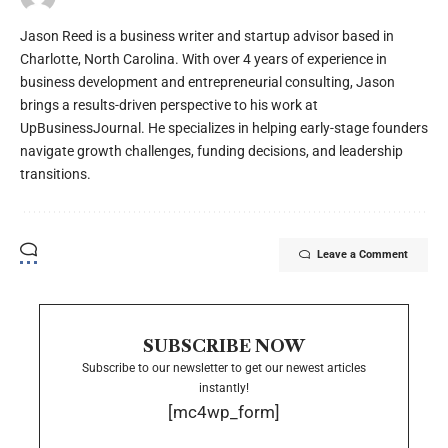
Jason Reed is a business writer and startup advisor based in
Charlotte, North Carolina. With over 4 years of experience in
business development and entrepreneurial consulting, Jason
brings a results-driven perspective to his work at
UpBusinessJournal. He specializes in helping early-stage founders
navigate growth challenges, funding decisions, and leadership
transitions.
Leave a Comment
SUBSCRIBE NOW
Subscribe to our newsletter to get our newest articles
instantly!
[mc4wp_form]