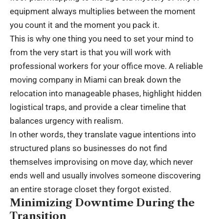
equipment always multiplies between the moment
you count it and the moment you pack it.
This is why one thing you need to set your mind to
from the very start is that you will work with
professional workers for your office move. A reliable
moving company in Miami
can break down the
relocation into manageable phases, highlight hidden
logistical traps, and provide a clear timeline that
balances urgency with realism.
In other words, they translate vague intentions into
structured plans so businesses do not find
themselves improvising on move day, which never
ends well and usually involves someone discovering
an entire storage closet they forgot existed.
Minimizing Downtime During the
Transition