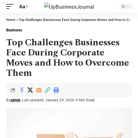
Aa
Home
»
Top Challenges Businesses Face During Corporate Moves and How to Overcome Them
Business
Top Challenges Businesses
Face During Corporate
Moves and How to Overcome
Them
By
admin
Last updated: January 29, 2026
9 Min Read