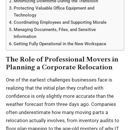
Minimizing Downtime During the Transition
Protecting Valuable Office Equipment and
Technology
Coordinating Employees and Supporting Morale
Managing Documents, Files, and Sensitive
Information
Getting Fully Operational in the New Workspace
The Role of Professional Movers in
Planning a Corporate Relocation
One of the earliest challenges businesses face is
realizing that the initial plan they crafted with
confidence is only slightly more accurate than the
weather forecast from three days ago. Companies
often underestimate how many moving parts a
relocation actually involves, from inventory audits to
floor plan mapping to the age-old mystery of why IT