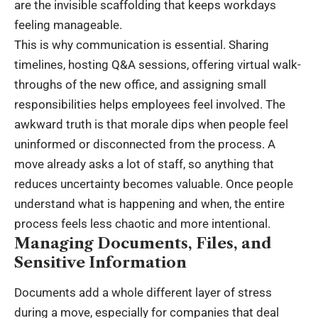
are the invisible scaffolding that keeps workdays
feeling manageable.
This is why communication is essential. Sharing
timelines, hosting Q&A sessions, offering virtual walk-
throughs of the new office, and assigning small
responsibilities helps employees feel involved. The
awkward truth is that morale dips when people feel
uninformed or disconnected from the process. A
move already asks a lot of staff, so anything that
reduces uncertainty becomes valuable. Once people
understand what is happening and when, the entire
process feels less chaotic and more intentional.
Managing Documents, Files, and
Sensitive Information
Documents add a whole different layer of stress
during a move
, especially for companies that deal