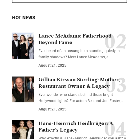
HOT NEWS
Lance McAdams: Fatherhood
Beyond Fame
Ever heard of an unsung hero standing quietly in
family shadows? Meet Lance McAdams, a…
August 21, 2025
Gillian Kirwan Sterling: Mother,
Restaurant Owner & Legacy
Ever wonder who stands behind those bright
Hollywood lights? For actors Ben and Jon Foster,…
August 21, 2025
Hans-Heinrich Heidkrüger: A
Father’s Legacy
Who exactly is Hans-Heinrich Heidkrüger, you ask? A