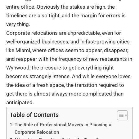
entire office. Obviously the stakes are high, the
timelines are also tight, and the margin for errors is
very thing.
Corporate relocations are unpredictable, even for
well-organized businesses, and in fast-growing cities
like Miami, where offices seem to appear, disappear,
and reappear with the frequency of new restaurants in
Wynwood, the pressure to get everything right
becomes strangely intense. And while everyone loves
the idea of a fresh space, the transition required to
get there is almost always more complicated than
anticipated.
Table of Contents
The Role of Professional Movers in Planning a
Corporate Relocation