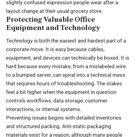
slightly confused expression people wear after a
layout change at their usual grocery store.
Protecting Valuable Office
Equipment and Technology
Technology is both the easiest and hardest part of a
corporate move. It is easy because cables,
equipment, and devices can technically be boxed. It is
hard because every mistake, from a mislabeled wire
to a bumped server, can spiral into a technical mess
that requires hours of troubleshooting. The stakes
feel a bit higher when the equipment in question
controls workflows, data storage, customer
interactions, or internal systems.
Preventing issues begins with detailed inventories
and structured packing. Anti-static packaging
materials exist for a reason, although many people