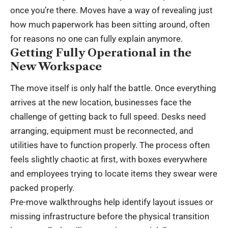
once you’re there. Moves have a way of revealing just
how much paperwork has been sitting around, often
for reasons no one can fully explain anymore.
Getting Fully Operational in the
New Workspace
The move itself is only half the battle. Once everything
arrives at the new location, businesses face the
challenge of getting back to full speed. Desks need
arranging, equipment must be reconnected, and
utilities have to function properly. The process often
feels slightly chaotic at first, with boxes everywhere
and employees trying to locate items they swear were
packed properly.
Pre-move walkthroughs help identify layout issues or
missing infrastructure before the physical transition