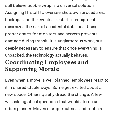
still believe bubble wrap is a universal solution.
Assigning IT staff to oversee shutdown procedures,
backups, and the eventual restart of equipment
minimizes the risk of accidental data loss. Using
proper crates for monitors and servers prevents
damage during transit. It is unglamorous work, but
deeply necessary to ensure that once everything is
unpacked, the technology actually behaves.
Coordinating Employees and
Supporting Morale
Even when a move is well planned, employees react to
it in unpredictable ways. Some get excited about a
new space. Others quietly dread the change. A few
will ask logistical questions that would stump an
urban planner. Moves disrupt routines, and routines