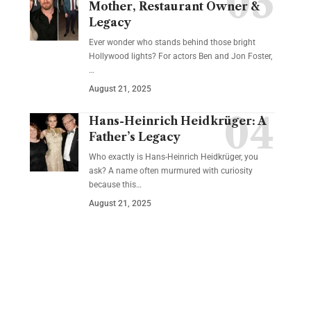
Mother, Restaurant Owner &
Legacy
Ever wonder who stands behind those bright
Hollywood lights? For actors Ben and Jon Foster,
…
August 21, 2025
Hans-Heinrich Heidkrüger: A
Father’s Legacy
Who exactly is Hans-Heinrich Heidkrüger, you
ask? A name often murmured with curiosity
because this…
August 21, 2025