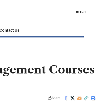
SEARCH
Contact Us
nagement Courses
Share