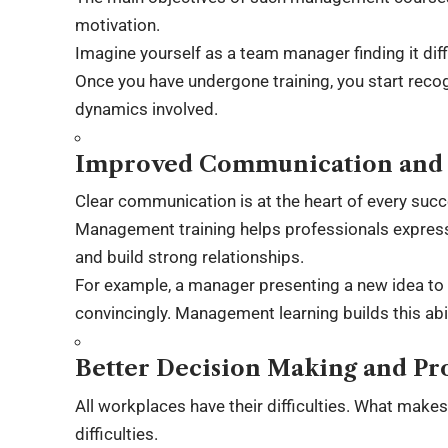
motivation.
Imagine yourself as a team manager finding it diff
Once you have undergone training, you start rec
dynamics involved.
Improved Communication and I
Clear communication is at the heart of every succ
Management training helps professionals express 
and build strong relationships.
For example, a manager presenting a new idea to s
convincingly. Management learning builds this abil
Better Decision Making and Pr
All workplaces have their difficulties. What make
difficulties.