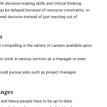
decision-making skills and critical thinking.
may be delayed because of resource constraints. In
rmed decision instead of just reacting out of
s
 compelling is the variety of careers available upon
to work in various sectors as a manager or even
ould pursue jobs such as project manager,
anges
t and hence people have to be up-to-date.