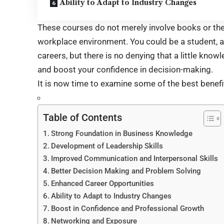
Ability to Adapt to Industry Changes
These courses do not merely involve books or theo
workplace environment. You could be a student, 
careers, but there is no denying that a little kn
and boost your confidence in decision-making.
It is now time to examine some of the best benefi
Table of Contents
Strong Foundation in Business Knowledge
Development of Leadership Skills
Improved Communication and Interpersonal Skills
Better Decision Making and Problem Solving
Enhanced Career Opportunities
Ability to Adapt to Industry Changes
Boost in Confidence and Professional Growth
Networking and Exposure