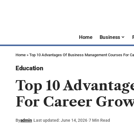
Home
Business
Home
»
Top 10 Advantages Of Business Management Courses For Ca
Education
Top 10 Advantag
For Career Gro
By
admin
Last updated: June 14, 2026
7 Min Read