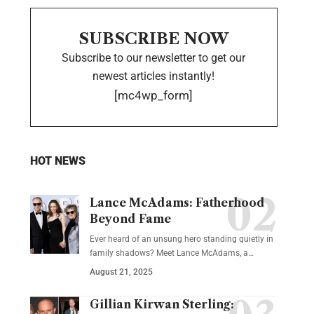
SUBSCRIBE NOW
Subscribe to our newsletter to get our
newest articles instantly!
[mc4wp_form]
HOT NEWS
Lance McAdams: Fatherhood
Beyond Fame
Ever heard of an unsung hero standing quietly in
family shadows? Meet Lance McAdams, a…
August 21, 2025
Gillian Kirwan Sterling: