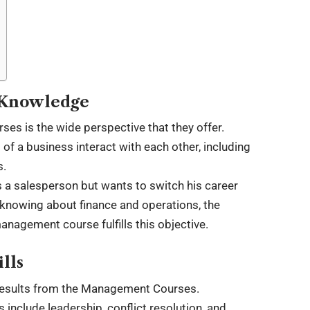
s Knowledge
s is the wide perspective that they offer.
f a business interact with each other, including
s.
s a salesperson but wants to switch his career
 knowing about finance and operations, the
anagement course fulfills this objective.
lls
 results from the Management Courses.
nclude leadership, conflict resolution, and