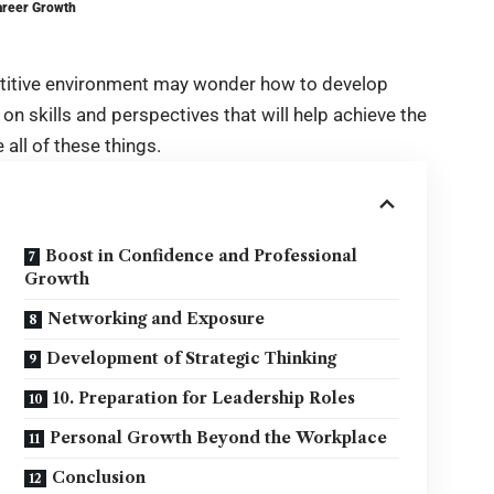
areer Growth
etitive environment may wonder how to develop
 on skills and perspectives that will help achieve the
 all of these things.
Boost in Confidence and Professional
Growth
Networking and Exposure
Development of Strategic Thinking
10. Preparation for Leadership Roles
Personal Growth Beyond the Workplace
Conclusion