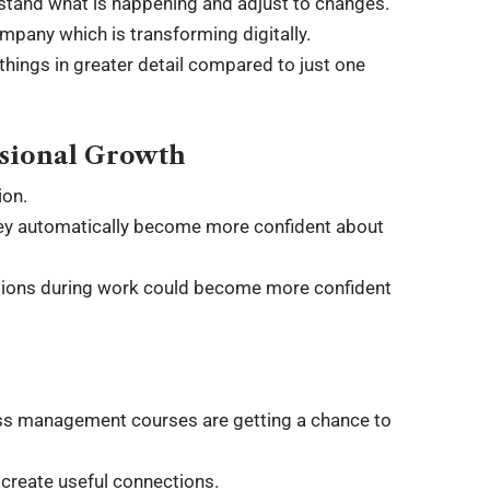
stand what is happening and adjust to changes.
mpany which is transforming digitally.
hings in greater detail compared to just one
ssional Growth
ion.
they automatically become more confident about
ations during work could become more confident
ness management courses are getting a chance to
create useful connections.