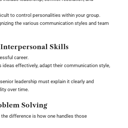
icult to control personalities within your group.
ognizing the various communication styles and team
nterpersonal Skills
essful career.
ideas effectively, adapt their communication style,
enior leadership must explain it clearly and
ity over time.
oblem Solving
s the difference is how one handles those