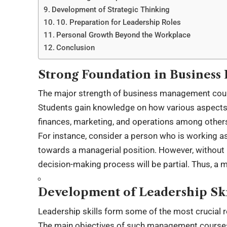
Development of Strategic Thinking
10. Preparation for Leadership Roles
Personal Growth Beyond the Workplace
Conclusion
Strong Foundation in Busines
The major strength of business management course
Students gain knowledge on how various aspects o
finances, marketing, and operations among other
For instance, consider a person who is working a
towards a managerial position. However, without
decision-making process will be partial. Thus, a m
Development of Leadership Ski
Leadership skills form some of the most crucial
The main objectives of such management courses i