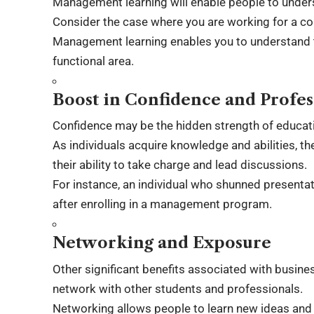
Management learning will enable people to under
Consider the case where you are working for a co
Management learning enables you to understand t
functional area.
Boost in Confidence and Profe
Confidence may be the hidden strength of educat
As individuals acquire knowledge and abilities, 
their ability to take charge and lead discussions.
For instance, an individual who shunned present
after enrolling in a management program.
Networking and Exposure
Other significant benefits associated with busi
network with other students and professionals.
Networking allows people to learn new ideas and 