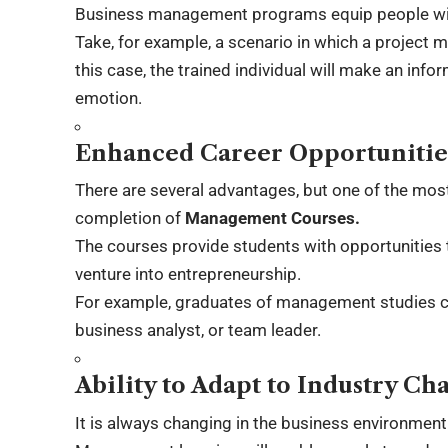
Business management programs equip people with 
Take, for example, a scenario in which a project 
this case, the trained individual will make an info
emotion.
Enhanced Career Opportunitie
There are several advantages, but one of the most
completion of
Management Courses.
The courses provide students with opportunities 
venture into entrepreneurship.
For example, graduates of management studies c
business analyst, or team leader.
Ability to Adapt to Industry Ch
It is always changing in the business environmen