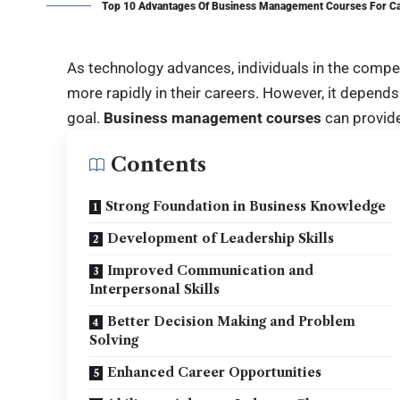
Top 10 Advantages Of Business Management Courses For C
As technology advances, individuals in the comp
more rapidly in their careers. However, it depends
goal.
Business management courses
can provide
Contents
Strong Foundation in Business Knowledge
Development of Leadership Skills
Improved Communication and
Interpersonal Skills
Better Decision Making and Problem
Solving
Enhanced Career Opportunities