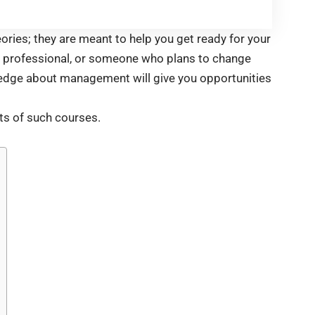
ries; they are meant to help you get ready for your
a professional, or someone who plans to change
owledge about management will give you opportunities
ts of such courses.