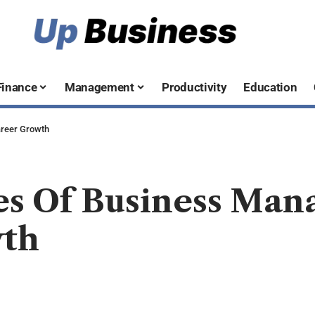
Finance
Management
Productivity
Education
reer Growth
es Of Business Ma
wth