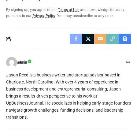
By signing up, you agree to our
Terms of Use
and acknowledge the data
practices in our
Privacy Policy
. You may unsubscribe at any time.
admin
Jason Reed is a business writer and startup advisor based in
Charlotte, North Carolina. With over 4 years of experience in
business development and entrepreneurial consulting, Jason
brings a results-driven perspective to his work at
UpBusinessJournal. He specializes in helping early-stage founders
navigate growth challenges, funding decisions, and leadership
transitions.