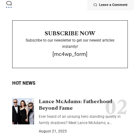
Leave a Comment
SUBSCRIBE NOW
Subscribe to our newsletter to get our newest articles
instantly!
[mc4wp_form]
HOT NEWS
Lance McAdams: Fatherhood
Beyond Fame
Ever heard of an unsung hero standing quietly in
family shadows? Meet Lance McAdams, a…
August 21, 2025