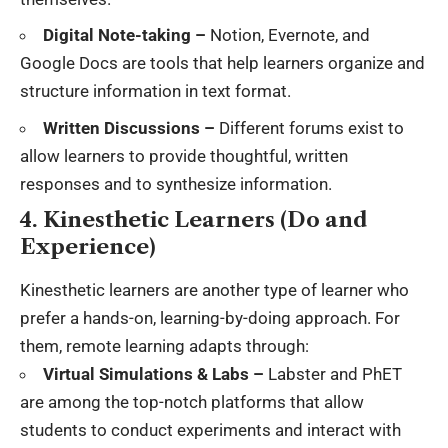
Digital Note-taking –
Notion, Evernote, and
Google Docs are tools that help learners organize and
structure information in text format.
Written Discussions –
Different forums exist to
allow learners to provide thoughtful, written
responses and to synthesize information.
4. Kinesthetic Learners (Do and
Experience)
Kinesthetic learners are another type of learner who
prefer a hands-on, learning-by-doing approach. For
them, remote learning adapts through:
Virtual Simulations & Labs –
Labster and PhET
are among the top-notch platforms that allow
students to conduct experiments and interact with