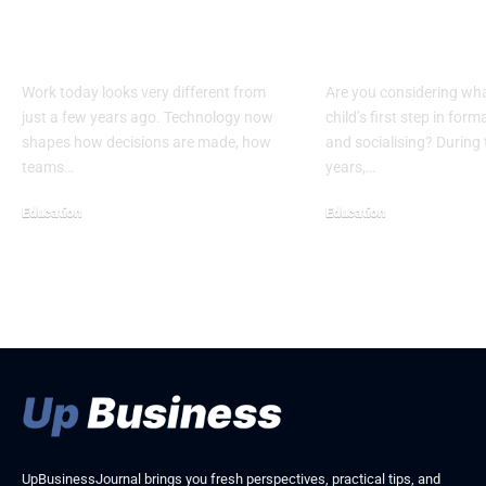
Career: Why MBAs in
Of Quality Ki
MIS Matter Now
Learning Cen
Work today looks very different from
Are you considering wha
just a few years ago. Technology now
child’s first step in for
shapes how decisions are made, how
and socialising? During t
teams…
years,…
Education
Education
May 7, 2026
April 29, 2026
UpBusinessJournal brings you fresh perspectives, practical tips, and