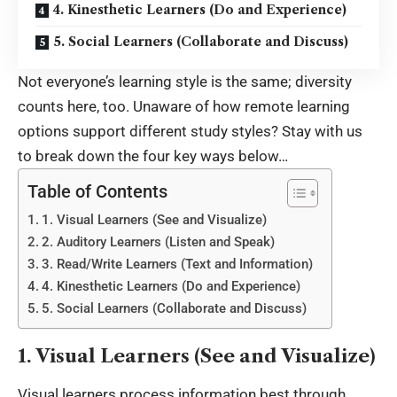
4. Kinesthetic Learners (Do and Experience)
5. Social Learners (Collaborate and Discuss)
Not everyone’s learning style is the same; diversity
counts here, too. Unaware of how remote learning
options support different study styles? Stay with us
to break down the four key ways below…
Table of Contents
1. Visual Learners (See and Visualize)
2. Auditory Learners (Listen and Speak)
3. Read/Write Learners (Text and Information)
4. Kinesthetic Learners (Do and Experience)
5. Social Learners (Collaborate and Discuss)
1. Visual Learners (See and Visualize)
Visual learners process information best through