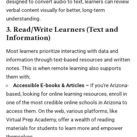
designed to convert audio to text, learners can review
verbal content visually for better, long-term
understanding.
3. Read/Write Learners (Text and
Information)
Most learners prioritize interacting with data and
information through text-based resources and written
notes. This is when remote learning also supports
them with;
Accessible E-books & Articles –
If you’re Arizona-
based, looking for online learning resources, enroll in
one of the most credible
online schools in Arizona
to
access them. On the web, various platforms, like
Virtual Prep Academy, offer a wealth of reading
materials for students to learn more and empower
themselves.