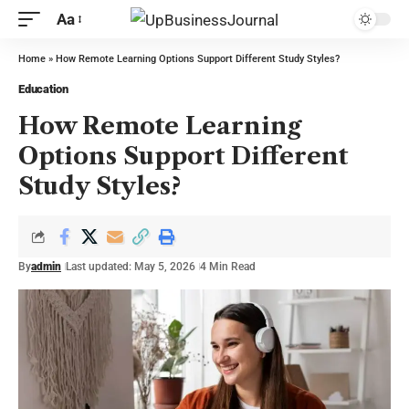
Aa
Home
»
How Remote Learning Options Support Different Study Styles?
Education
How Remote Learning
Options Support Different
Study Styles?
By
admin
Last updated: May 5, 2026
4 Min Read