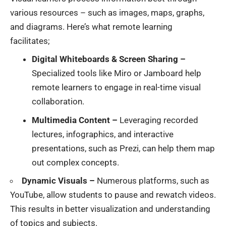
various resources – such as images, maps, graphs,
and diagrams. Here’s what remote learning
facilitates;
Digital Whiteboards & Screen Sharing –
Specialized tools like Miro or Jamboard help
remote learners to engage in real-time visual
collaboration.
Multimedia Content –
Leveraging recorded
lectures, infographics, and interactive
presentations, such as Prezi, can help them map
out complex concepts.
Dynamic Visuals –
Numerous platforms, such as
YouTube, allow students to pause and rewatch videos.
This results in better visualization and understanding
of topics and subjects.