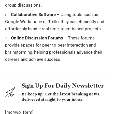
group discussions.
Collaborative Software –
Using tools such as
Google Workspace or Trello, they can efficiently and
effortlessly handle real-time, team-based projects.
Online Discussion Forums –
These forums
provide spaces for peer-to-peer interaction and
brainstorming, helping professionals advance their
careers and achieve success.
Sign Up For Daily Newsletter
Be keep up! Get the latest breaking news
delivered straight to your inbox.
[mc4wp_form]