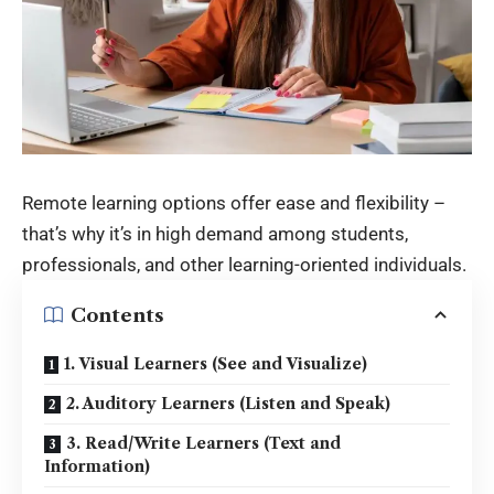
Remote learning options offer ease and flexibility –
that’s why it’s in high demand among students,
professionals, and other learning-oriented individuals.
Contents
1. Visual Learners (See and Visualize)
2. Auditory Learners (Listen and Speak)
3. Read/Write Learners (Text and
Information)