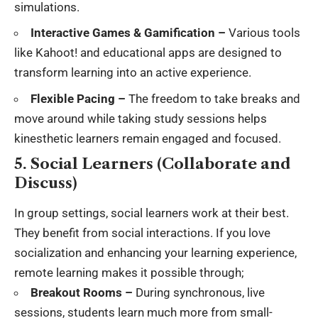
simulations.
Interactive Games & Gamification –
Various tools
like Kahoot! and educational apps are designed to
transform learning into an active experience.
Flexible Pacing –
The freedom to take breaks and
move around while taking study sessions helps
kinesthetic learners remain engaged and focused.
5. Social Learners (Collaborate and
Discuss)
In group settings, social learners work at their best.
They benefit from
social interactions
. If you love
socialization and enhancing your learning experience,
remote learning makes it possible through;
Breakout Rooms –
During synchronous, live
sessions, students learn much more from small-