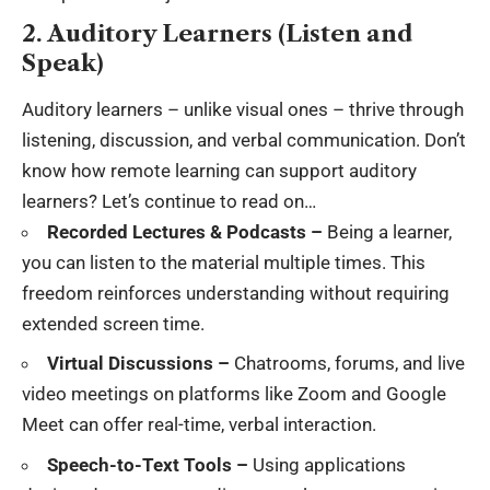
2. Auditory Learners (Listen and
Speak)
Auditory learners – unlike visual ones – thrive through
listening, discussion, and verbal communication. Don’t
know how remote learning can support auditory
learners? Let’s continue to read on…
Recorded Lectures & Podcasts –
Being a learner,
you can listen to the material multiple times. This
freedom reinforces understanding without requiring
extended screen time.
Virtual Discussions –
Chatrooms, forums, and live
video meetings on platforms like Zoom and Google
Meet can offer real-time, verbal interaction.
Speech-to-Text Tools –
Using applications