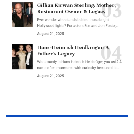
Gillian Kirwan Sterling: Mother,
Restaurant Owner & Legacy
Ever wonder who stands behind those bright
Hollywood lights? For actors Ben and Jon Foster,…
August 21, 2025
Hans-Heinrich Heidkrüger: A
Father’s Legacy
Who exactly is Hans-Heinrich Heidkrüger, you ask? A
name often murmured with curiosity because this…
August 21, 2025
YOU MAY ALSO LIKE
Future-Proof Your
Educational 