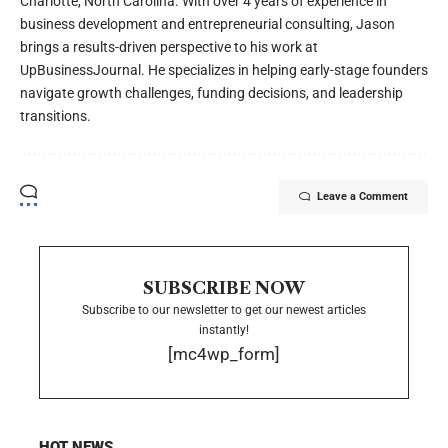
Charlotte, North Carolina. With over 4 years of experience in
business development and entrepreneurial consulting, Jason
brings a results-driven perspective to his work at
UpBusinessJournal. He specializes in helping early-stage founders
navigate growth challenges, funding decisions, and leadership
transitions.
Leave a Comment
SUBSCRIBE NOW
Subscribe to our newsletter to get our newest articles
instantly!
[mc4wp_form]
HOT NEWS