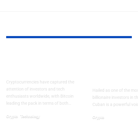
YOU MAY ALSO LIKE
The New Rules Of
How Mark Cu
Value Creation In
Approach to
Crypto Networks
Is Shaping In
Mindsets
Cryptocurrencies have captured the
attention of investors and tech
Hailed as one of the mos
enthusiasts worldwide, with Bitcoin
billionaire investors in 
leading the pack in terms of both…
Cuban is a powerful voi
Crypto
Technology
Crypto
April 19, 2026
January 17, 2026