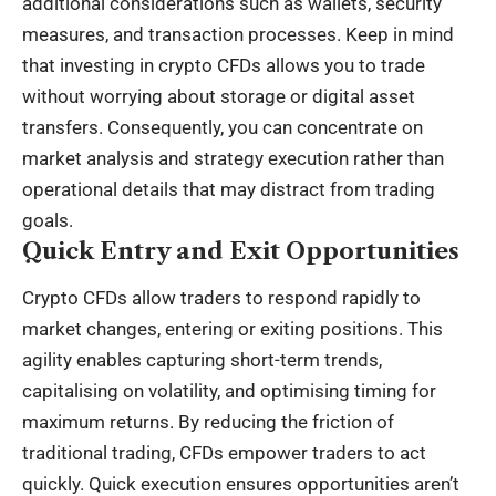
additional considerations such as wallets, security
measures, and transaction processes. Keep in mind
that investing in crypto CFDs allows you to trade
without worrying about storage or digital asset
transfers. Consequently, you can concentrate on
market analysis and strategy execution rather than
operational details that may distract from trading
goals.
Quick Entry and Exit Opportunities
Crypto CFDs allow traders to respond rapidly to
market changes, entering or exiting positions. This
agility enables capturing short-term trends,
capitalising on volatility, and optimising timing for
maximum returns. By reducing the friction of
traditional trading, CFDs empower traders to act
quickly. Quick execution ensures opportunities aren’t