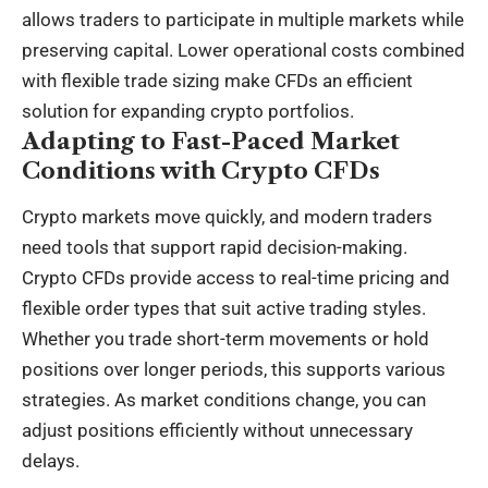
allows traders to participate in multiple markets while
preserving capital. Lower operational costs combined
with flexible trade sizing make CFDs an efficient
solution for expanding crypto portfolios.
Adapting to Fast-Paced Market
Conditions with Crypto CFDs
Crypto markets move quickly, and modern traders
need tools that support rapid decision-making.
Crypto CFDs provide access to real-time pricing and
flexible order types that suit active trading styles.
Whether you trade short-term movements or hold
positions over longer periods, this supports various
strategies. As market conditions change, you can
adjust positions efficiently without unnecessary
delays.