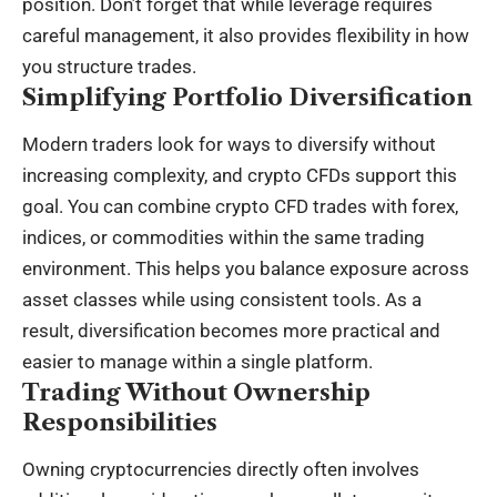
position. Don’t forget that while leverage requires
careful management, it also provides flexibility in how
you structure trades.
Simplifying Portfolio Diversification
Modern traders look for ways to diversify without
increasing complexity, and crypto CFDs support this
goal. You can combine crypto CFD trades with forex,
indices, or commodities within the same trading
environment. This helps you balance exposure across
asset classes while using consistent tools. As a
result, diversification becomes more practical and
easier to manage within a single platform.
Trading Without Ownership
Responsibilities
Owning cryptocurrencies directly often involves