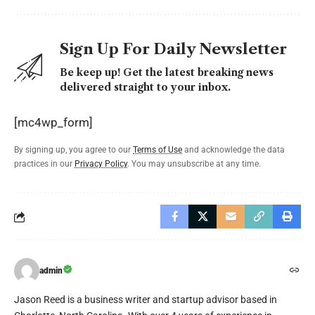
Sign Up For Daily Newsletter
Be keep up! Get the latest breaking news
delivered straight to your inbox.
[mc4wp_form]
By signing up, you agree to our
Terms of Use
and acknowledge the data
practices in our
Privacy Policy
. You may unsubscribe at any time.
admin
Jason Reed is a business writer and startup advisor based in