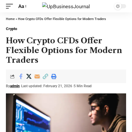
Aa
Home
»
How Crypto CFDs Offer Flexible Options for Modern Traders
Crypto
How Crypto CFDs Offer
Flexible Options for Modern
Traders
By
admin
Last updated: February 21, 2026
5 Min Read