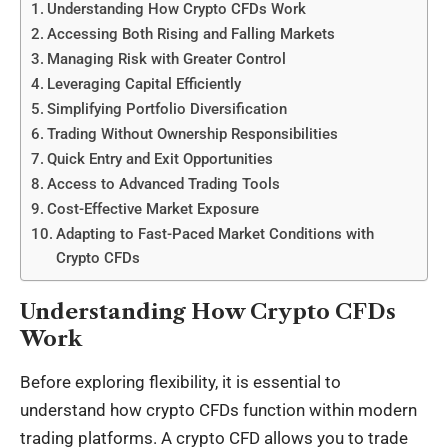
Understanding How Crypto CFDs Work
Accessing Both Rising and Falling Markets
Managing Risk with Greater Control
Leveraging Capital Efficiently
Simplifying Portfolio Diversification
Trading Without Ownership Responsibilities
Quick Entry and Exit Opportunities
Access to Advanced Trading Tools
Cost-Effective Market Exposure
Adapting to Fast-Paced Market Conditions with
Crypto CFDs
Understanding How Crypto CFDs
Work
Before exploring flexibility, it is essential to
understand how
crypto CFDs
function within modern
trading platforms. A crypto CFD allows you to trade