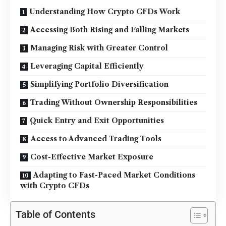
Understanding How Crypto CFDs Work
Accessing Both Rising and Falling Markets
Managing Risk with Greater Control
Leveraging Capital Efficiently
Simplifying Portfolio Diversification
Trading Without Ownership Responsibilities
Quick Entry and Exit Opportunities
Access to Advanced Trading Tools
Cost-Effective Market Exposure
Adapting to Fast-Paced Market Conditions
with Crypto CFDs
Table of Contents