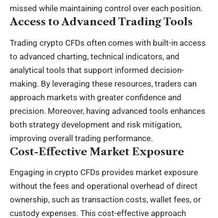
missed while maintaining control over each position.
Access to Advanced Trading Tools
Trading crypto CFDs often comes with built-in access
to advanced charting, technical indicators, and
analytical tools that support informed decision-
making. By leveraging these resources, traders can
approach markets with greater confidence and
precision. Moreover, having advanced tools enhances
both strategy development and risk mitigation,
improving overall trading performance.
Cost-Effective Market Exposure
Engaging in crypto CFDs provides market exposure
without the fees and operational overhead of direct
ownership, such as transaction costs, wallet fees, or
custody expenses. This cost-effective approach