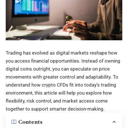
Trading has evolved as digital markets reshape how
you access financial opportunities. Instead of owning
digital coins outright, you can speculate on price
movements with greater control and adaptability. To
understand how crypto CFDs fit into today’s trading
environment, this article will help you explore how
flexibility, risk control, and market access come
together to support smarter decision-making.
Contents