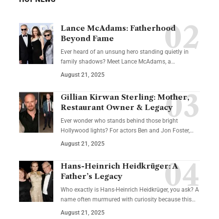
Lance McAdams: Fatherhood
Beyond Fame
Ever heard of an unsung hero standing quietly in
family shadows? Meet Lance McAdams, a…
August 21, 2025
Gillian Kirwan Sterling: Mother,
Restaurant Owner & Legacy
Ever wonder who stands behind those bright
Hollywood lights? For actors Ben and Jon Foster,…
August 21, 2025
Hans-Heinrich Heidkrüger: A
Father’s Legacy
Who exactly is Hans-Heinrich Heidkrüger, you ask? A
name often murmured with curiosity because this…
August 21, 2025