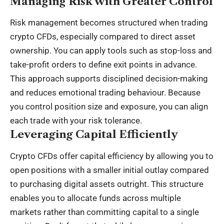
Managing Risk with Greater Control
Risk management becomes structured when trading
crypto CFDs, especially compared to direct asset
ownership. You can apply tools such as stop-loss and
take-profit orders to define exit points in advance.
This approach supports disciplined decision-making
and reduces emotional trading behaviour. Because
you control position size and exposure, you can align
each trade with your risk tolerance.
Leveraging Capital Efficiently
Crypto CFDs offer capital efficiency by allowing you to
open positions with a smaller initial outlay compared
to purchasing digital assets outright. This structure
enables you to allocate funds across multiple
markets rather than committing capital to a single