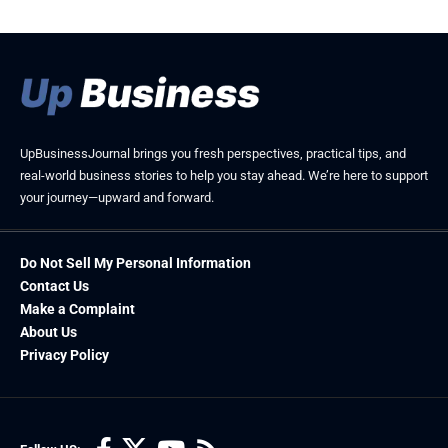
UpBusinessJournal brings you fresh perspectives, practical tips, and
real-world business stories to help you stay ahead. We’re here to support
your journey—upward and forward.
Do Not Sell My Personal Information
Contact Us
Make a Complaint
About Us
Privacy Policy