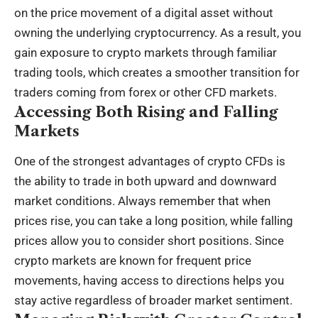
on the price movement of a digital asset without
owning the underlying cryptocurrency. As a result, you
gain exposure to crypto markets through familiar
trading tools, which creates a smoother transition for
traders coming from forex or other CFD markets.
Accessing Both Rising and Falling
Markets
One of the strongest advantages of crypto CFDs is
the ability to trade in both upward and downward
market conditions. Always remember that when
prices rise, you can take a long position, while falling
prices allow you to consider short positions. Since
crypto markets are known for frequent price
movements, having access to directions helps you
stay active regardless of broader market sentiment.