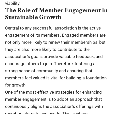
viability.
The Role of Member Engagement in
Sustainable Growth
Central to any successful association is the active
engagement of its members. Engaged members are
not only more likely to renew their memberships, but
they are also more likely to contribute to the
association’s goals, provide valuable feedback, and
encourage others to join. Therefore, fostering a
strong sense of community and ensuring that
members feel valued is vital for building a foundation
for growth.
One of the most effective strategies for enhancing
member engagement is to adopt an approach that
continuously aligns the association’s offerings with
member interests and needs. This is where