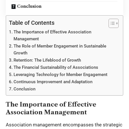
Conclusion
Table of Contents
The Importance of Effective Association
Management
The Role of Member Engagement in Sustainable
Growth
Retention: The Lifeblood of Growth
The Financial Sustainability of Associations
Leveraging Technology for Member Engagement
Continuous Improvement and Adaptation
Conclusion
The Importance of Effective
Association Management
Association management encompasses the strategic