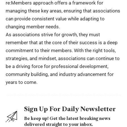
re:Members approach offers a framework for
managing these key areas, ensuring that associations
can provide consistent value while adapting to
changing member needs.
As associations strive for growth, they must
remember that at the core of their success is a deep
commitment to their members. With the right tools,
strategies, and mindset, associations can continue to
be a driving force for professional development,
community building, and industry advancement for
years to come.
Sign Up For Daily Newsletter
Be keep up! Get the latest breaking news
delivered straight to your inbox.