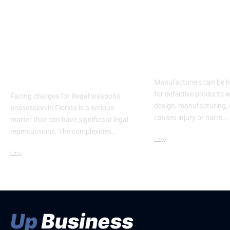
How Hiring An
How Manufac
Illegal Weapons
Can Be Held
Possession Attorney
Responsible 
Florida Can Mitigate
Defective Pr
Legal Risks
Manufacturers can be h
for defective products w
Facing charges for illegal weapons
design, manufacturing, 
possession in Florida is a serious
causes injury or harm…
matter that can have significant legal
repercussions. The complexities…
Law
June 20, 2026
Law
June 4, 2026