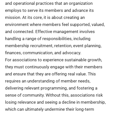
and operational practices that an organization
employs to serve its members and advance its
mission. At its core, it is about creating an
environment where members feel supported, valued,
and connected. Effective management involves
handling a range of responsibilities, including
membership recruitment, retention, event planning,
finances, communication, and advocacy.
For associations to experience sustainable growth,
they must continuously engage with their members
and ensure that they are offering real value. This
requires an understanding of member needs,
delivering relevant programming, and fostering a
sense of community. Without this, associations risk
losing relevance and seeing a decline in membership,
which can ultimately undermine their long-term