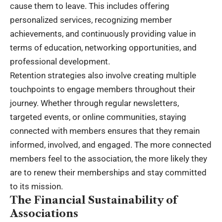
cause them to leave. This includes offering
personalized services, recognizing member
achievements, and continuously providing value in
terms of education, networking opportunities, and
professional development.
Retention strategies also involve creating multiple
touchpoints to engage members throughout their
journey. Whether through regular newsletters,
targeted events, or online communities, staying
connected with members ensures that they remain
informed, involved, and engaged. The more connected
members feel to the association, the more likely they
are to renew their memberships and stay committed
to its mission.
The Financial Sustainability of
Associations