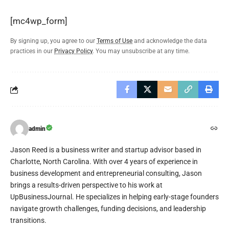
[mc4wp_form]
By signing up, you agree to our
Terms of Use
and acknowledge the data
practices in our
Privacy Policy
. You may unsubscribe at any time.
admin
Jason Reed is a business writer and startup advisor based in
Charlotte, North Carolina. With over 4 years of experience in
business development and entrepreneurial consulting, Jason
brings a results-driven perspective to his work at
UpBusinessJournal. He specializes in helping early-stage founders
navigate growth challenges, funding decisions, and leadership
transitions.