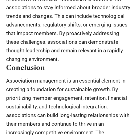
associations to stay informed about broader industry
trends and changes. This can include technological
advancements, regulatory shifts, or emerging issues
that impact members. By proactively addressing
these challenges, associations can demonstrate
thought leadership and remain relevant in a rapidly
changing environment.
Conclusion
Association management is an essential element in
creating a foundation for sustainable growth. By
prioritizing member engagement, retention, financial
sustainability, and technological integration,
associations can build long-lasting relationships with
their members and continue to thrive in an
increasingly competitive environment. The