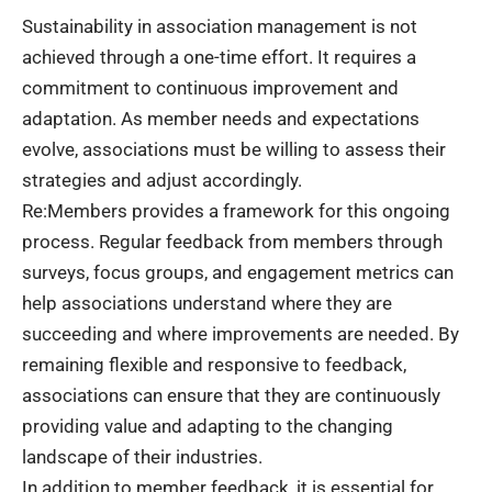
Sustainability in association management is not
achieved through a one-time effort. It requires a
commitment to continuous improvement and
adaptation. As member needs and expectations
evolve, associations must be willing to assess their
strategies and adjust accordingly.
Re:Members provides a framework for this ongoing
process. Regular feedback from members through
surveys, focus groups, and engagement metrics can
help associations understand where they are
succeeding and where improvements are needed. By
remaining flexible and responsive to feedback,
associations can ensure that they are continuously
providing value and adapting to the changing
landscape of their industries.
In addition to member feedback, it is essential for