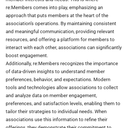
re:Members
comes into play, emphasizing an
approach that puts members at the heart of the
association’s operations. By maintaining consistent
and meaningful communication, providing relevant
resources, and offering a platform for members to
interact with each other, associations can significantly
boost engagement.
Additionally, re:Members recognizes the importance
of data-driven insights to understand member
preferences, behavior, and expectations. Modern
tools and technologies allow associations to collect
and analyze data on member engagement,
preferences, and satisfaction levels, enabling them to
tailor their strategies to individual needs. When
associations use this information to refine their
offerings, they demonstrate their commitment to