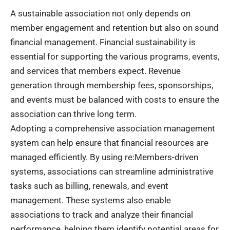
A sustainable association not only depends on
member engagement and retention but also on sound
financial management. Financial sustainability is
essential for supporting the various programs, events,
and services that members expect. Revenue
generation through membership fees, sponsorships,
and events must be balanced with costs to ensure the
association can thrive long term.
Adopting a comprehensive association management
system can help ensure that financial resources are
managed efficiently. By using re:Members-driven
systems, associations can streamline administrative
tasks such as billing, renewals, and event
management. These systems also enable
associations to track and analyze their financial
performance, helping them identify potential areas for