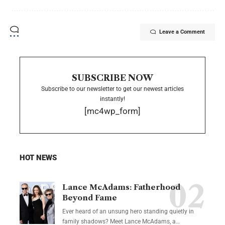
Leave a Comment
SUBSCRIBE NOW
Subscribe to our newsletter to get our newest articles
instantly!
[mc4wp_form]
HOT NEWS
Lance McAdams: Fatherhood
Beyond Fame
Ever heard of an unsung hero standing quietly in
family shadows? Meet Lance McAdams, a…