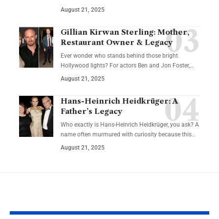
August 21, 2025
Gillian Kirwan Sterling: Mother,
Restaurant Owner & Legacy
Ever wonder who stands behind those bright
Hollywood lights? For actors Ben and Jon Foster,…
August 21, 2025
Hans-Heinrich Heidkrüger: A
Father’s Legacy
Who exactly is Hans-Heinrich Heidkrüger, you ask? A
name often murmured with curiosity because this…
August 21, 2025
YOU MAY ALSO LIKE