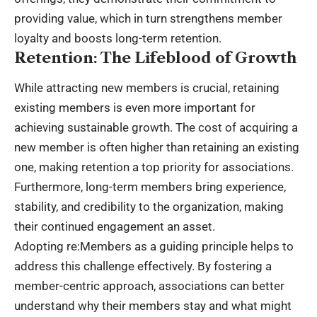
providing value, which in turn strengthens member
loyalty and boosts long-term retention.
Retention: The Lifeblood of Growth
While attracting new members is crucial, retaining
existing members is even more important for
achieving sustainable growth. The cost of acquiring a
new member is often higher than retaining an existing
one, making retention a top priority for associations.
Furthermore, long-term members bring experience,
stability, and credibility to the organization, making
their continued engagement an asset.
Adopting re:Members as a guiding principle helps to
address this challenge effectively. By fostering a
member-centric approach, associations can better
understand why their members stay and what might