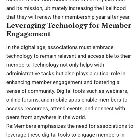
and its mission, ultimately increasing the likelihood
that they will renew their membership year after year.
Leveraging Technology for Member
Engagement
In the digital age, associations must embrace
technology to remain relevant and accessible to their
members. Technology not only helps with
administrative tasks but also plays a critical role in
enhancing member engagement and fostering a
sense of community. Digital tools such as webinars,
online forums, and mobile apps enable members to
access resources, attend events, and connect with
peers from anywhere in the world.
Re:Members emphasizes the need for associations to
leverage these digital tools to engage members in