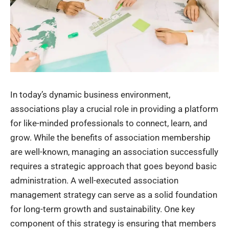
In today’s dynamic business environment,
associations play a crucial role in providing a platform
for like-minded professionals to connect, learn, and
grow. While the benefits of association membership
are well-known, managing an association successfully
requires a strategic approach that goes beyond basic
administration. A well-executed association
management strategy can serve as a solid foundation
for long-term growth and sustainability. One key
component of this strategy is ensuring that members