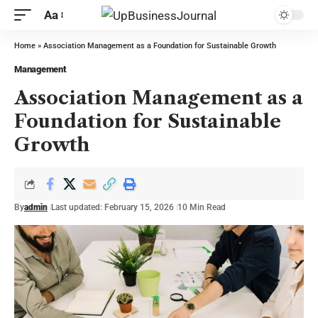
Aa
Home
»
Association Management as a Foundation for Sustainable Growth
Management
Association Management as a
Foundation for Sustainable
Growth
By
admin
Last updated: February 15, 2026
10 Min Read