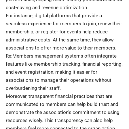
cost-saving and revenue optimization.
For instance, digital platforms that provide a
seamless experience for members to join, renew their
membership, or register for events help reduce
administrative costs. At the same time, they allow
associations to offer more value to their members.
Re:Members management systems often integrate
features like membership tracking, financial reporting,
and event registration, making it easier for
associations to manage their operations without
overburdening their staff.
Moreover, transparent financial practices that are
communicated to members can help build trust and
demonstrate the association’s commitment to using
resources wisely. This transparency can also help
members feel more connected to the organization