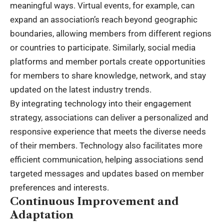
meaningful ways. Virtual events, for example, can
expand an association’s reach beyond geographic
boundaries, allowing members from different regions
or countries to participate. Similarly, social media
platforms and member portals create opportunities
for members to share knowledge, network, and stay
updated on the latest industry trends.
By integrating technology into their engagement
strategy, associations can deliver a personalized and
responsive experience that meets the diverse needs
of their members. Technology also facilitates more
efficient communication, helping associations send
targeted messages and updates based on member
preferences and interests.
Continuous Improvement and
Adaptation