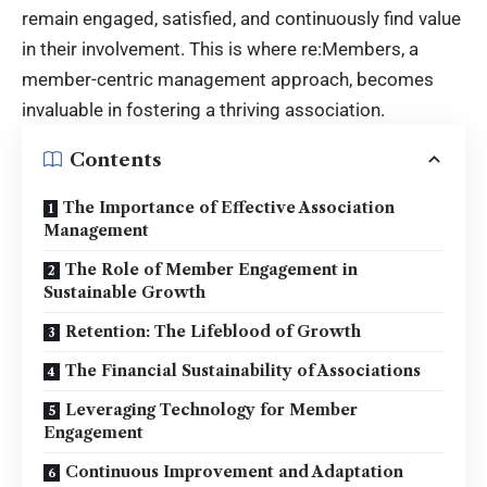
remain engaged, satisfied, and continuously find value
in their involvement. This is where re:Members, a
member-centric management approach, becomes
invaluable in fostering a thriving association.
Contents
The Importance of Effective Association
Management
The Role of Member Engagement in
Sustainable Growth
Retention: The Lifeblood of Growth
The Financial Sustainability of Associations
Leveraging Technology for Member
Engagement
Continuous Improvement and Adaptation