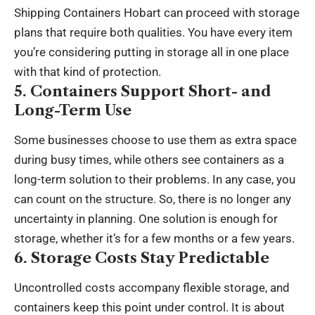
Shipping Containers Hobart
can proceed with storage
plans that require both qualities. You have every item
you’re considering putting in storage all in one place
with that kind of protection.
5. Containers Support Short- and
Long-Term Use
Some businesses choose to use them as extra space
during busy times, while others see containers as a
long-term solution to their problems. In any case, you
can count on the structure. So, there is no longer any
uncertainty in planning. One solution is enough for
storage, whether it’s for a few months or a few years.
6. Storage Costs Stay Predictable
Uncontrolled costs accompany flexible storage, and
containers keep this point under control. It is about