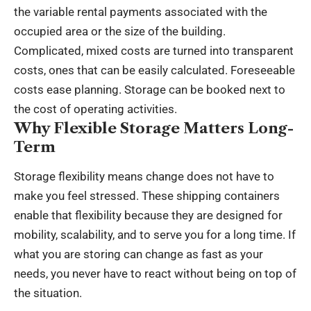
the variable rental payments associated with the
occupied area or the size of the building.
Complicated, mixed costs are turned into transparent
costs, ones that can be easily calculated. Foreseeable
costs ease planning. Storage can be booked next to
the cost of operating activities.
Why Flexible Storage Matters Long-
Term
Storage flexibility means change does not have to
make you feel stressed. These shipping containers
enable that flexibility because they are designed for
mobility, scalability, and to serve you for a long time. If
what you are storing can change as fast as your
needs, you never have to react without being on top of
the situation.