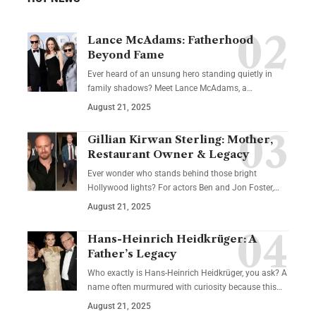
Lance McAdams: Fatherhood
Beyond Fame
Ever heard of an unsung hero standing quietly in
family shadows? Meet Lance McAdams, a…
August 21, 2025
Gillian Kirwan Sterling: Mother,
Restaurant Owner & Legacy
Ever wonder who stands behind those bright
Hollywood lights? For actors Ben and Jon Foster,…
August 21, 2025
Hans-Heinrich Heidkrüger: A
Father’s Legacy
Who exactly is Hans-Heinrich Heidkrüger, you ask? A
name often murmured with curiosity because this…
August 21, 2025