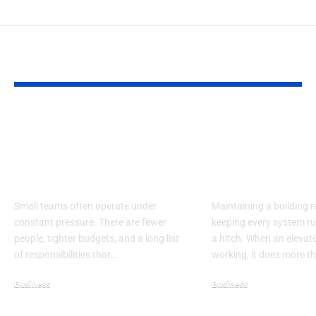
YOU MAY ALSO LIKE
Smart Operational
Business Con
Strategies for Small
Through Reli
Teams to Maximize
Elevator
Limited Resources
Maintenance
Small teams often operate under
Maintaining a building r
constant pressure. There are fewer
keeping every system r
people, tighter budgets, and a long list
a hitch. When an elevat
of responsibilities that…
working, it does more t
Business
Business
March 15, 2026
May 12, 2026