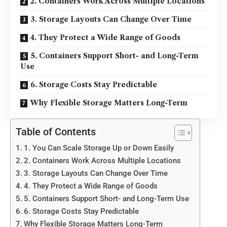
2. Containers Work Across Multiple Locations
3. Storage Layouts Can Change Over Time
4. They Protect a Wide Range of Goods
5. Containers Support Short- and Long-Term
Use
6. Storage Costs Stay Predictable
Why Flexible Storage Matters Long-Term
Table of Contents
1. You Can Scale Storage Up or Down Easily
2. Containers Work Across Multiple Locations
3. Storage Layouts Can Change Over Time
4. They Protect a Wide Range of Goods
5. Containers Support Short- and Long-Term Use
6. Storage Costs Stay Predictable
Why Flexible Storage Matters Long-Term