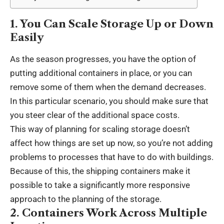
1. You Can Scale Storage Up or Down
Easily
As the season progresses, you have the option of
putting additional containers in place, or you can
remove some of them when the demand decreases.
In this particular scenario, you should make sure that
you steer clear of the additional space costs.
This way of planning for scaling storage doesn’t
affect how things are set up now, so you’re not adding
problems to processes that have to do with buildings.
Because of this, the shipping containers make it
possible to take a significantly more responsive
approach to the planning of the storage.
2. Containers Work Across Multiple