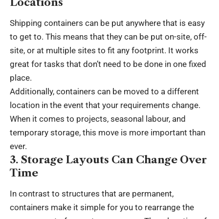
Locations
Shipping containers can be put anywhere that is easy
to get to. This means that they can be put on-site, off-
site, or at multiple sites to fit any footprint. It works
great for tasks that don’t need to be done in one fixed
place.
Additionally, containers can be moved to a different
location in the event that your requirements change.
When it comes to projects, seasonal labour, and
temporary storage, this move is more important than
ever.
3. Storage Layouts Can Change Over
Time
In contrast to structures that are permanent,
containers make it simple for you to rearrange the