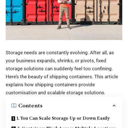
Storage needs are constantly evolving. After all, as
your business expands, shrinks, or pivots, fixed
storage solutions can suddenly feel too confining.
Here’s the beauty of shipping containers. This article
explains how shipping containers provide
customisation and scalable storage solutions.
Contents
1. You Can Scale Storage Up or Down Easily