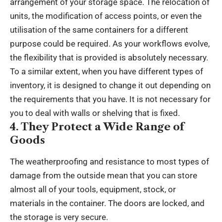
arrangement of your storage space. The relocation of
units, the modification of access points, or even the
utilisation of the same containers for a different
purpose could be required. As your workflows evolve,
the flexibility that is provided is absolutely necessary.
To a similar extent, when you have different types of
inventory, it is designed to change it out depending on
the requirements that you have. It is not necessary for
you to deal with walls or shelving that is fixed.
4. They Protect a Wide Range of
Goods
The weatherproofing and resistance to most types of
damage from the outside mean that you can store
almost all of your tools, equipment, stock, or
materials in the container. The doors are locked, and
the storage is very secure.