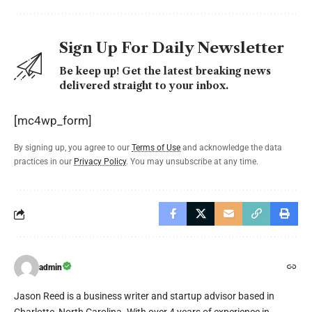
Sign Up For Daily Newsletter
Be keep up! Get the latest breaking news
delivered straight to your inbox.
[mc4wp_form]
By signing up, you agree to our
Terms of Use
and acknowledge the data
practices in our
Privacy Policy
. You may unsubscribe at any time.
admin
Jason Reed is a business writer and startup advisor based in