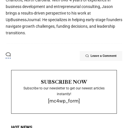
Charlotte, North Carolina. With over 4 years of experience in
business development and entrepreneurial consulting, Jason
brings a results-driven perspective to his work at
UpBusinessJournal. He specializes in helping early-stage founders
navigate growth challenges, funding decisions, and leadership
transitions.
Leave a Comment
SUBSCRIBE NOW
Subscribe to our newsletter to get our newest articles
instantly!
[mc4wp_form]
HOT NEWS