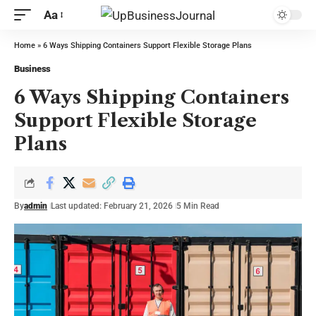
Aa
Home
»
6 Ways Shipping Containers Support Flexible Storage Plans
Business
6 Ways Shipping Containers
Support Flexible Storage
Plans
By
admin
Last updated: February 21, 2026
5 Min Read