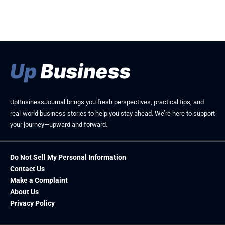
UpBusinessJournal brings you fresh perspectives, practical tips, and
real-world business stories to help you stay ahead. We’re here to support
your journey—upward and forward.
Do Not Sell My Personal Information
Contact Us
Make a Complaint
About Us
Privacy Policy