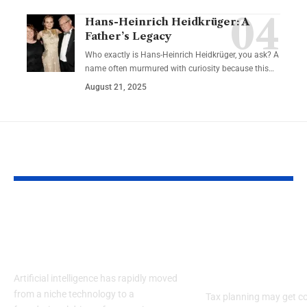
Hans-Heinrich Heidkrüger: A
Father’s Legacy
Who exactly is Hans-Heinrich Heidkrüger, you ask? A
name often murmured with curiosity because this…
August 21, 2025
YOU MAY ALSO LIKE
How to Analyse AI
From Deprec
Stocks: Key Metrics
to Deduction
Investors Often Miss
Tax Planning
Real Estate I
Artificial intelligence has rapidly moved
from a niche technology to a
Tax planning may get c