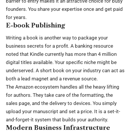
barrier to entry makes it an attractive choice for busy
founders. You share your expertise once and get paid
for years.
E-book Publishing
Writing a book is another way to package your
business secrets for a profit. A banking resource
noted that Kindle currently has more than 4 million
digital titles available. Your specific niche might be
underserved. A short book on your industry can act as
both a lead magnet and a revenue source.
The Amazon ecosystem handles all the heavy lifting
for authors. They take care of the formatting, the
sales page, and the delivery to devices. You simply
upload your manuscript and set a price. It is a set-it-
and-forget-it system that builds your authority.
Modern Business Infrastructure