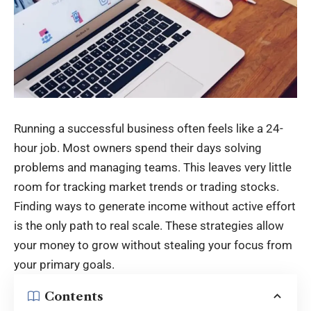
Running a successful business often feels like a 24-
hour job. Most owners spend their days solving
problems and managing teams. This leaves very little
room for tracking market trends or trading stocks.
Finding ways to generate income without active effort
is the only path to real scale. These strategies allow
your money to grow without stealing your focus from
your primary goals.
Contents