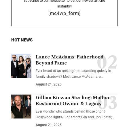
Subscribe to our newsletter to get our newest articles
instantly!
[mc4wp_form]
HOT NEWS
Lance McAdams: Fatherhood
Beyond Fame
Ever heard of an unsung hero standing quietly in
family shadows? Meet Lance McAdams, a…
August 21, 2025
Gillian Kirwan Sterling: Mother,
Restaurant Owner & Legacy
Ever wonder who stands behind those bright
Hollywood lights? For actors Ben and Jon Foster,…
August 21, 2025