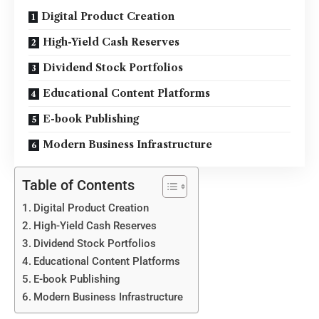
Digital Product Creation
High-Yield Cash Reserves
Dividend Stock Portfolios
Educational Content Platforms
E-book Publishing
Modern Business Infrastructure
Table of Contents
Digital Product Creation
High-Yield Cash Reserves
Dividend Stock Portfolios
Educational Content Platforms
E-book Publishing
Modern Business Infrastructure