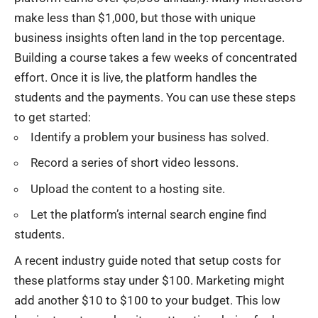
make less than $1,000, but those with unique
business insights often land in the top percentage.
Building a course takes a few weeks of concentrated
effort. Once it is live, the platform handles the
students and the payments. You can use these steps
to get started:
Identify a problem your business has solved.
Record a series of short video lessons.
Upload the content to a hosting site.
Let the platform’s internal search engine find
students.
A recent industry guide noted that setup costs for
these platforms stay under $100. Marketing might
add another $10 to $100 to your budget. This low