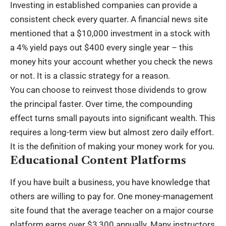
Investing in established companies can provide a
consistent check every quarter. A financial news site
mentioned that a $10,000 investment in a stock with
a 4% yield pays out $400 every single year – this
money hits your account whether you check the news
or not. It is a classic strategy for a reason.
You can choose to reinvest those
dividends
to grow
the principal faster. Over time, the compounding
effect turns small payouts into significant wealth. This
requires a long-term view but almost zero daily effort.
It is the definition of making your money work for you.
Educational Content Platforms
If you have built a business, you have knowledge that
others are willing to pay for. One money-management
site found that the average teacher on a major course
platform earns over $3,300 annually. Many instructors