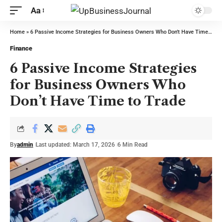
Aa
Home
»
6 Passive Income Strategies for Business Owners Who Don’t Have Time to Trade
Finance
6 Passive Income Strategies
for Business Owners Who
Don’t Have Time to Trade
By
admin
Last updated: March 17, 2026
6 Min Read