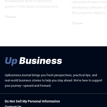
foundational driver of economic
real estate investor han
growth. From cloud computing and…
developing collection of
The economic reality is
Finance
February 21, 2026
Finance
April 8, 2026
UpBusinessJournal brings you fresh perspectives, practical tips, and
real-world business stories to help you stay ahead. We’re here to support
your journey—upward and forward.
Do Not Sell My Personal Information
Contact Us