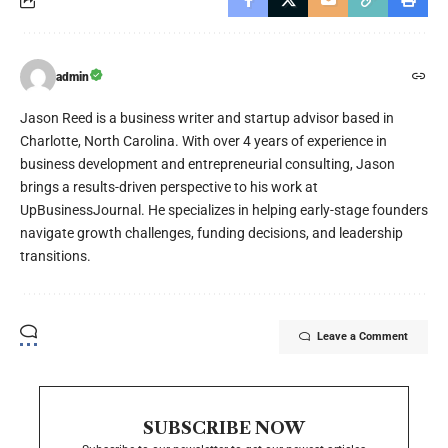
admin
Jason Reed is a business writer and startup advisor based in
Charlotte, North Carolina. With over 4 years of experience in
business development and entrepreneurial consulting, Jason
brings a results-driven perspective to his work at
UpBusinessJournal. He specializes in helping early-stage founders
navigate growth challenges, funding decisions, and leadership
transitions.
Leave a Comment
SUBSCRIBE NOW