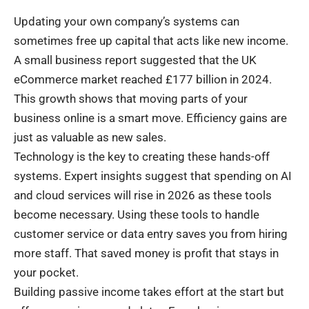
Updating your own company’s systems can
sometimes free up capital that acts like new income.
A small business report suggested that the UK
eCommerce market reached £177 billion in 2024.
This growth shows that moving parts of your
business online is a smart move. Efficiency gains are
just as valuable as new sales.
Technology is the key to creating these hands-off
systems. Expert insights suggest that spending on AI
and cloud services will rise in 2026 as these tools
become necessary. Using these tools to handle
customer service or data entry saves you from hiring
more staff. That saved money is profit that stays in
your pocket.
Building passive income takes effort at the start but