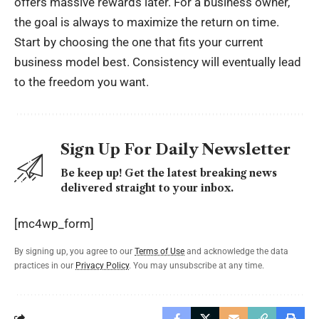
offers massive rewards later. For a business owner,
the goal is always to maximize the return on time.
Start by choosing the one that fits your current
business model best. Consistency will eventually lead
to the freedom you want.
Sign Up For Daily Newsletter
Be keep up! Get the latest breaking news
delivered straight to your inbox.
[mc4wp_form]
By signing up, you agree to our
Terms of Use
and acknowledge the data
practices in our
Privacy Policy
. You may unsubscribe at any time.