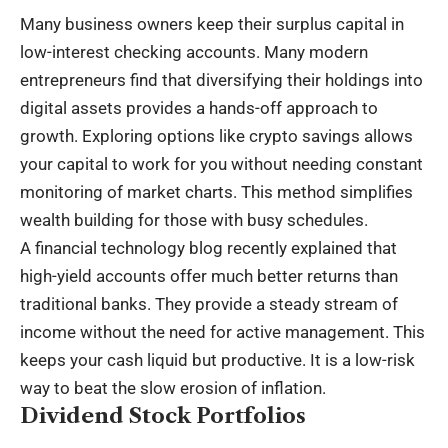
Many business owners keep their surplus capital in
low-interest checking accounts. Many modern
entrepreneurs find that diversifying their holdings into
digital assets provides a hands-off approach to
growth. Exploring options like
crypto savings
allows
your capital to work for you without needing constant
monitoring of market charts. This method simplifies
wealth building for those with busy schedules.
A financial technology blog recently explained that
high-yield accounts offer much better returns than
traditional banks. They provide a steady stream of
income without the need for active management. This
keeps your cash liquid but productive. It is a low-risk
way to beat the slow erosion of inflation.
Dividend Stock Portfolios