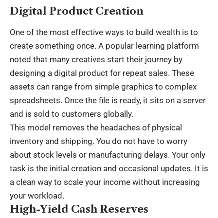
Digital Product Creation
One of the most effective ways to build wealth is to
create something once. A popular learning platform
noted that many creatives start their journey by
designing a digital product for repeat sales. These
assets can range from simple graphics to complex
spreadsheets. Once the file is ready, it sits on a server
and is sold to customers globally.
This model removes the headaches of physical
inventory and shipping. You do not have to worry
about stock levels or manufacturing delays. Your only
task is the initial creation and occasional updates. It is
a clean way to scale your income without increasing
your workload.
High-Yield Cash Reserves