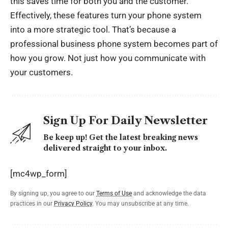
this saves time for both you and the customer.
Effectively, these features turn your phone system
into a more strategic tool. That’s because a
professional business phone system becomes part of
how you grow. Not just how you communicate with
your customers.
Sign Up For Daily Newsletter
Be keep up! Get the latest breaking news
delivered straight to your inbox.
[mc4wp_form]
By signing up, you agree to our
Terms of Use
and acknowledge the data
practices in our
Privacy Policy
. You may unsubscribe at any time.