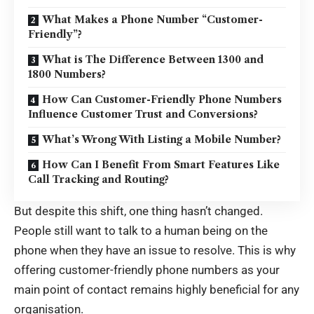
What Makes a Phone Number “Customer-
Friendly”?
What is The Difference Between 1300 and
1800 Numbers?
How Can Customer-Friendly Phone Numbers
Influence Customer Trust and Conversions?
What’s Wrong With Listing a Mobile Number?
How Can I Benefit From Smart Features Like
Call Tracking and Routing?
But despite this shift, one thing hasn’t changed.
People still want to talk to a human being on the
phone when they have an issue to resolve. This is why
offering customer-friendly phone numbers as your
main point of contact remains highly beneficial for any
organisation.