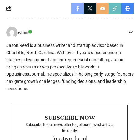
admin
Jason Reed is a business writer and startup advisor based in
Charlotte, North Carolina. With over 4 years of experience in
business development and entrepreneurial consulting, Jason
brings a results-driven perspective to his work at
UpBusinessJournal. He specializes in helping early-stage founders
navigate growth challenges, funding decisions, and leadership
transitions.
SUBSCRIBE NOW
Subscribe to our newsletter to get our newest articles
instantly!
[mc4wp_form]