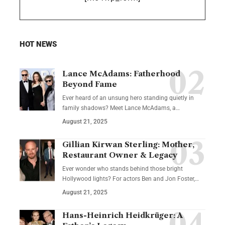
HOT NEWS
Lance McAdams: Fatherhood
Beyond Fame
Ever heard of an unsung hero standing quietly in
family shadows? Meet Lance McAdams, a…
August 21, 2025
Gillian Kirwan Sterling: Mother,
Restaurant Owner & Legacy
Ever wonder who stands behind those bright
Hollywood lights? For actors Ben and Jon Foster,…
August 21, 2025
Hans-Heinrich Heidkrüger: A