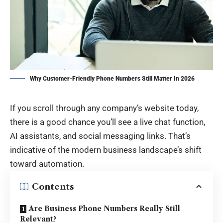
Why Customer-Friendly Phone Numbers Still Matter In 2026
If you scroll through any company’s website today,
there is a good chance you’ll see a live chat function,
AI assistants, and social messaging links. That’s
indicative of the modern business landscape’s shift
toward automation.
Contents
Are Business Phone Numbers Really Still
Relevant?