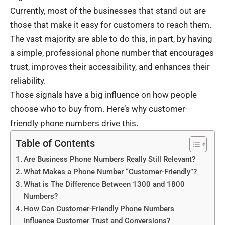
Currently, most of the businesses that stand out are
those that make it easy for customers to reach them.
The vast majority are able to do this, in part, by having
a simple, professional phone number that encourages
trust, improves their accessibility, and enhances their
reliability.
Those signals have a big influence on how people
choose who to buy from. Here’s why customer-
friendly phone numbers drive this.
Table of Contents
Are Business Phone Numbers Really Still Relevant?
What Makes a Phone Number “Customer-Friendly”?
What is The Difference Between 1300 and 1800
Numbers?
How Can Customer-Friendly Phone Numbers
Influence Customer Trust and Conversions?