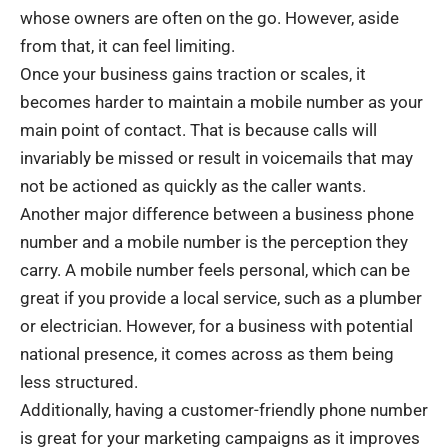
whose owners are often on the go. However, aside
from that, it can feel limiting.
Once your business gains traction or scales, it
becomes harder to maintain a mobile number as your
main point of contact. That is because calls will
invariably be missed or result in voicemails that may
not be actioned as quickly as the caller wants.
Another major difference between a business phone
number and a mobile number is the perception they
carry. A mobile number feels personal, which can be
great if you provide a local service, such as a plumber
or electrician. However, for a business with potential
national presence, it comes across as them being
less structured.
Additionally, having a customer-friendly phone number
is great for your marketing campaigns as it improves