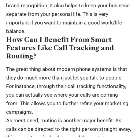
brand recognition. It also helps to keep your business
separate from your personal life. This is very
important if you want to maintain a good work/life
balance.
How Can I Benefit From Smart
Features Like Call Tracking and
Routing?
The great thing about modern phone systems is that
they do much more than just let you talk to people.
For instance, through their call tracking functionality,
you can actually see where your calls are coming
from. This allows you to
further refine your marketing
campaigns
.
As mentioned, routing is another major benefit. As
calls can be directed to the right person straight away,