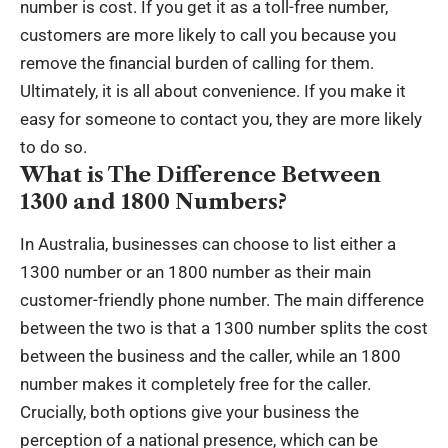
number is cost. If you get it as a toll-free number,
customers are more likely to call you because you
remove the financial burden of calling for them.
Ultimately, it is all about convenience. If you make it
easy for someone to contact you, they are more likely
to do so.
What is The Difference Between
1300 and 1800 Numbers?
In Australia, businesses can choose to list either a
1300 number or an 1800 number as their main
customer-friendly phone number. The main difference
between the two is that a 1300 number splits the cost
between the business and the caller, while an 1800
number makes it completely free for the caller.
Crucially, both options give your business the
perception of a national presence, which can be