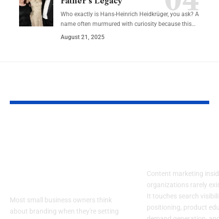
Father’s Legacy
Who exactly is Hans-Heinrich Heidkrüger, you ask? A
name often murmured with curiosity because this…
August 21, 2025
YOU MAY ALSO LIKE
What Successful
Top Content
Small Businesses
Marketing Ag
Understand About
for Enterpis
Branding (That
Content marketing insid
Others Don’t)
organizations rarely exis
It touches search visibil
Most small business owners think
positioning, product ed
about branding when they're setting
demand generation, an