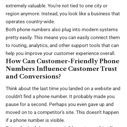
extremely valuable. You’re not tied to one city or
region anymore. Instead, you look like a business that
operates country-wide.
Both phone numbers also plug into modern systems
pretty easily. This means you can easily connect them
to routing, analytics, and other support tools that can
help you improve your
customer experience
overall.
How Can Customer-Friendly Phone
Numbers Influence Customer Trust
and Conversions?
Think about the last time you landed on a website and
couldn’t find a phone number. It probably made you
pause for a second. Perhaps you even gave up and
moved on to a competitor’s site. This doesn’t happen
if a phone number is visible.