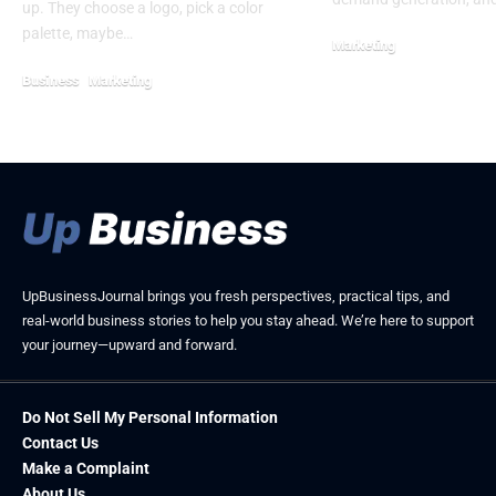
up. They choose a logo, pick a color
palette, maybe…
Marketing
May 23, 2026
Business
Marketing
April 25, 2026
UpBusinessJournal brings you fresh perspectives, practical tips, and
real-world business stories to help you stay ahead. We’re here to support
your journey—upward and forward.
Do Not Sell My Personal Information
Contact Us
Make a Complaint
About Us