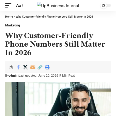
Aa
Home
»
Why Customer-Friendly Phone Numbers Still Matter In 2026
Marketing
Why Customer-Friendly
Phone Numbers Still Matter
In 2026
By
admin
Last updated: June 20, 2026
7 Min Read