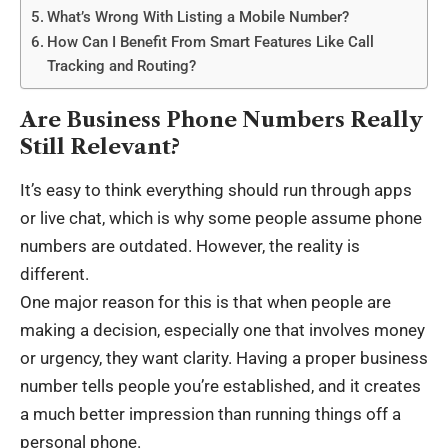
What’s Wrong With Listing a Mobile Number?
How Can I Benefit From Smart Features Like Call
Tracking and Routing?
Are Business Phone Numbers Really
Still Relevant?
It’s easy to think everything should run through apps
or live chat, which is why some people assume phone
numbers are outdated. However, the reality is
different.
One major reason for this is that when people are
making a decision, especially one that involves money
or urgency, they want clarity. Having a proper business
number tells people you’re established, and it creates
a much better impression than running things off a
personal phone.