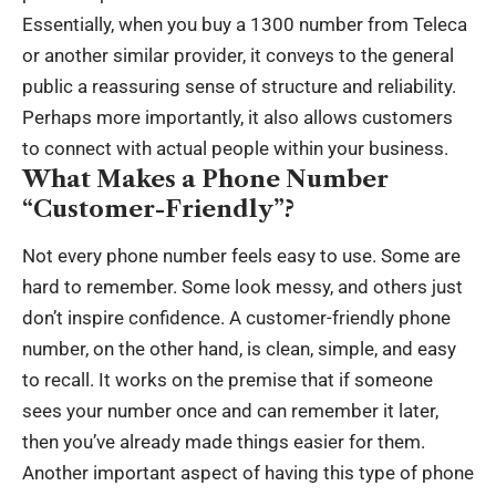
Essentially, when you
buy a 1300 number from Teleca
or another similar provider, it conveys to the general
public a reassuring sense of structure and reliability.
Perhaps more importantly, it also allows customers
to connect with actual people within your business.
What Makes a Phone Number
“Customer-Friendly”?
Not every phone number feels easy to use. Some are
hard to remember. Some look messy, and others just
don’t inspire confidence. A customer-friendly phone
number, on the other hand, is clean, simple, and easy
to recall. It works on the premise that if someone
sees your number once and can remember it later,
then you’ve already made things easier for them.
Another important aspect of having this type of phone