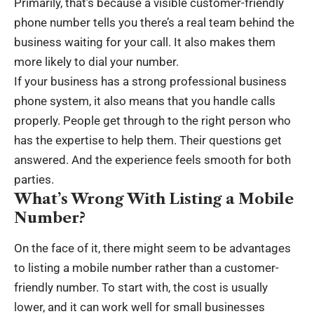
Primarily, that’s because a visible customer-friendly
phone number tells you there’s a real team behind the
business waiting for your call. It also makes them
more likely to dial your number.
If your business has a strong professional business
phone system, it also means that you handle calls
properly. People get through to the right person who
has the expertise to help them. Their questions get
answered. And the experience feels smooth for both
parties.
What’s Wrong With Listing a Mobile
Number?
On the face of it, there might seem to be advantages
to listing a mobile number rather than a customer-
friendly number. To start with, the cost is usually
lower, and it can work well for small businesses